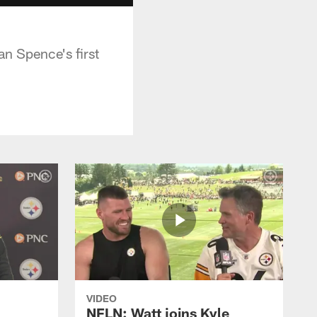
n Spence's first
VIDEO
NFLN: Watt joins Kyle