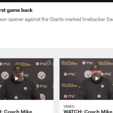
rst game back
son opener against the Giants marked linebacker Sea
VIDEO
: Coach Mike
WATCH: Coach Mike