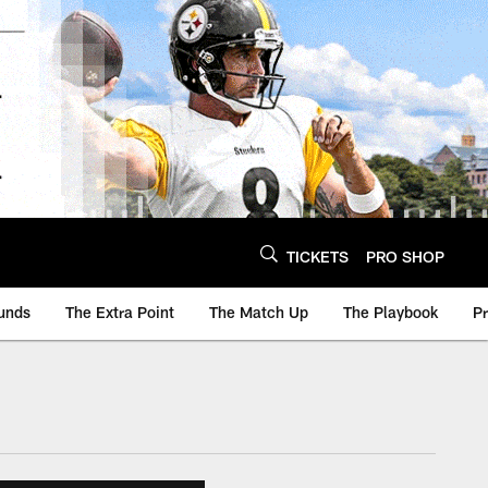
TICKETS
PRO SHOP
unds
The Extra Point
The Match Up
The Playbook
P