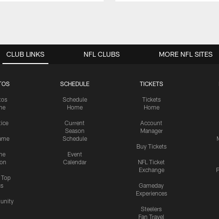
CLUB LINKS
NFL CLUBS
MORE NFL SITES
TOS
SCHEDULE
TICKETS
tos
Schedule
Tickets
me
Home
Home
tice
Current
Account
Season
Manager
ame
Schedule
Buy Tickets
me
Event
ion
Calendar
NFL Ticket
Exchange
P
s Top
cs
Gameday
Experiences
nity
Steelers
Fan Travel