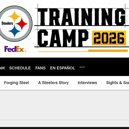
AM
SCHEDULE
FANS
EN ESPAÑOL
Forging Steel
A Steelers Story
Interviews
Sights & So