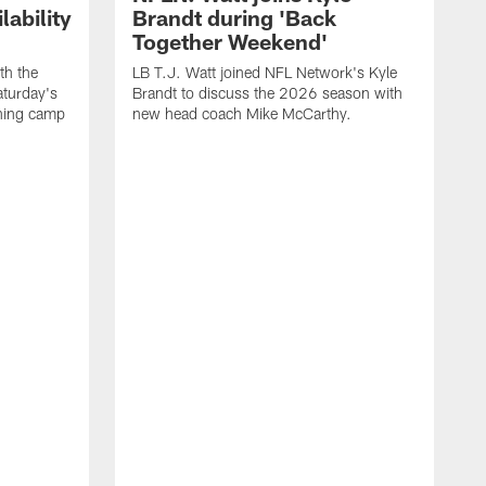
ability
Brandt during 'Back
Together Weekend'
th the
LB T.J. Watt joined NFL Network's Kyle
aturday's
Brandt to discuss the 2026 season with
aining camp
new head coach Mike McCarthy.
C
m
f