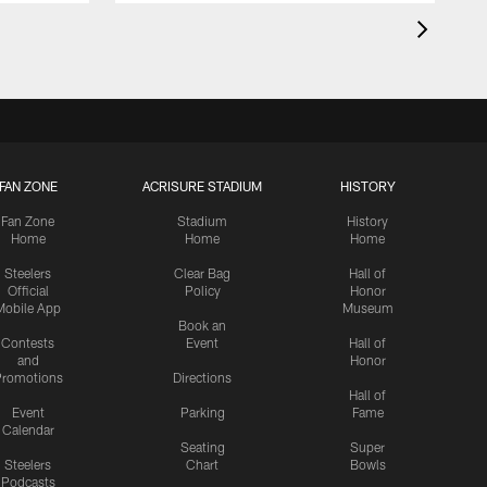
FAN ZONE
ACRISURE STADIUM
HISTORY
Fan Zone
Stadium
History
Home
Home
Home
Steelers
Clear Bag
Hall of
Official
Policy
Honor
Mobile App
Museum
Book an
Contests
Event
Hall of
and
Honor
romotions
Directions
Hall of
Event
Parking
Fame
Calendar
Seating
Super
Steelers
Chart
Bowls
Podcasts