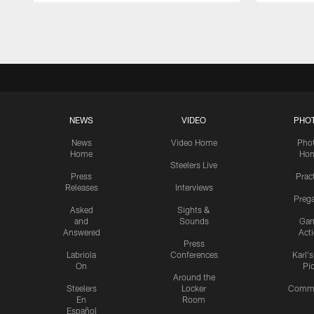
Pause
Play
NEWS
VIDEO
PHO
News
Video Home
Pho
Home
Ho
Steelers Live
Press
Prac
Releases
Interviews
Preg
Asked
Sights &
and
Sounds
Ga
Answered
Act
Press
Labriola
Conferences
Karl'
On
Pi
Around the
Steelers
Locker
Commu
En
Room
Español