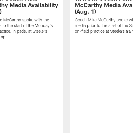
hy Media Availability
McCarthy Media Avail
)
(Aug. 1)
e McCarthy spoke with the
Coach Mike McCarthy spoke wi
r to the start of the Monday's
media prior to the start of the S
actice, in pads, at Steelers
on-field practice at Steelers tr
amp