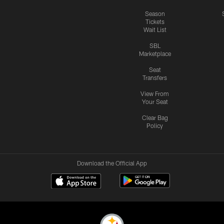
Season
Tickets
Wait List
SBL
Marketplace
Seat
Transfers
View From
Your Seat
Clear Bag
Policy
Download the Official App