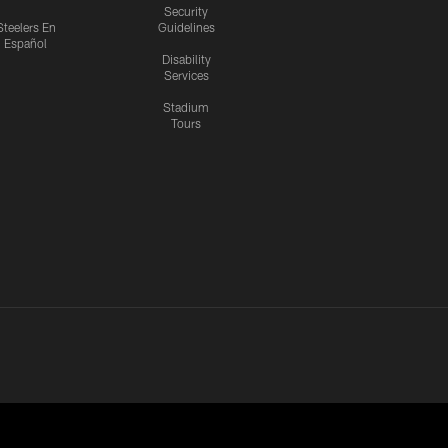
Security
Steelers En
Guidelines
Español
Disability
Services
Stadium
Tours