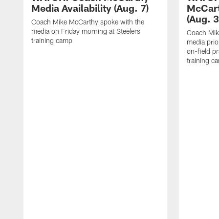
Media Availability (Aug. 7)
McCart
(Aug. 3
Coach Mike McCarthy spoke with the
media on Friday morning at Steelers
Coach Mik
training camp
media prio
on-field pr
training c