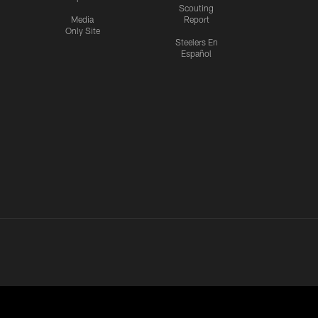
Scouting
Media
Report
Only Site
Steelers En
Español