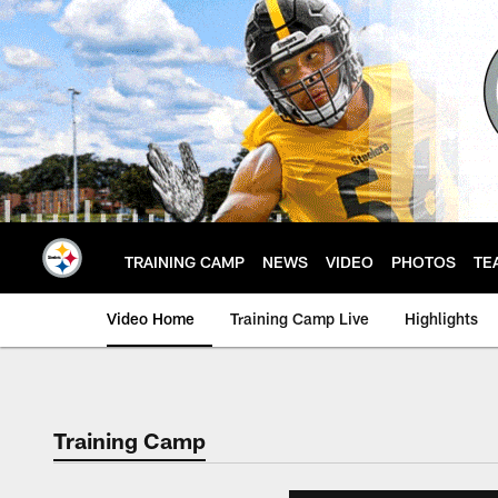
Skip
to
main
content
TRAINING CAMP
NEWS
VIDEO
PHOTOS
TE
Video Home
Training Camp Live
Highlights
Training Camp