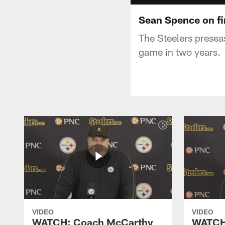
Sean Spence on fi
The Steelers presea
game in two years.
VIDEO
VIDEO
WATCH: Coach McCarthy
WATCH