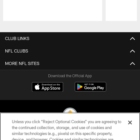
Pause
Play
CLUB LINKS
NFL CLUBS
MORE NFL SITES
Download the Official App
Unless you click “Reject Optional Cookies” you are agreeing to
the continued collection, storage, and use of cookies and
similar technologies (e.g., pixels) on this specific property,
© 2026 Pittsburgh Steelers. All Rights Reserved
device, and browser. Cookies and similar technologies are