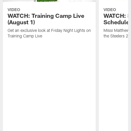
VIDEO
VIDEO
WATCH: Training Camp Live
WATCH: St
(August 1)
Schedule 
Get an exclusive look at Friday Night Lights on
Missi Matthews
Training Camp Live
the Steelers 2