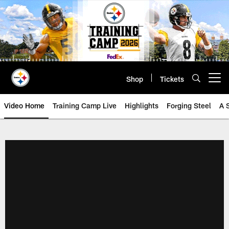
Skip
to
main
content
Shop
Tickets
Open menu button
Video Home
Training Camp Live
Highlights
Forging Steel
A 