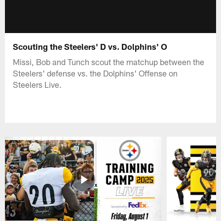
Scouting the Steelers' D vs. Dolphins' O
Missi, Bob and Tunch scout the matchup between the
Steelers' defense vs. the Dolphins' Offense on
Steelers Live.