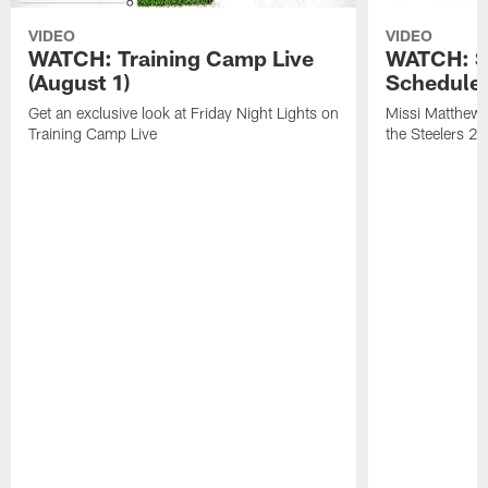
VIDEO
VIDEO
WATCH: Training Camp Live
WATCH: St
(August 1)
Schedule 
Get an exclusive look at Friday Night Lights on
Missi Matthews
Training Camp Live
the Steelers 2