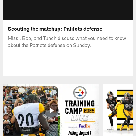
Scouting the matchup: Patriots defense
Missi, Bob, and Tunch discuss what you need to know
about the Patriots defense on Sunday.