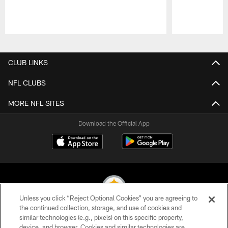
Pause
Play
CLUB LINKS
NFL CLUBS
MORE NFL SITES
Download the Official App
Unless you click “Reject Optional Cookies” you are agreeing to
the continued collection, storage, and use of cookies and
similar technologies (e.g., pixels) on this specific property,
© 2026 Pittsburgh Steelers. All Rights Reserved
device, and browser. Cookies and similar technologies are