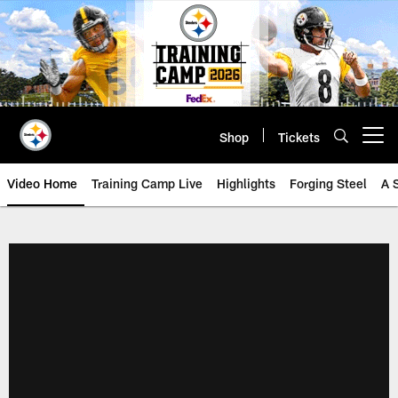
Skip
to
main
content
Shop
Tickets
Open menu button
Video Home
Training Camp Live
Highlights
Forging Steel
A 