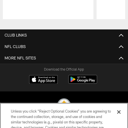
Pause
Play
CLUB LINKS
NFL CLUBS
MORE NFL SITES
Download the Official App
Unless you click “Reject Optional Cookies” you are agreeing to
the continued collection, storage, and use of cookies and
similar technologies (e.g., pixels) on this specific property,
© 2026 Pittsburgh Steelers. All Rights Reserved
device, and browser. Cookies and similar technologies are