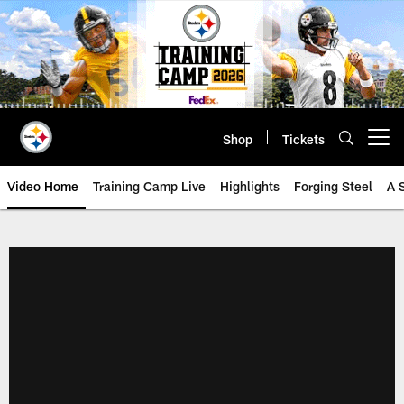
Skip
to
main
content
Shop
Tickets
Open menu button
Video Home
Training Camp Live
Highlights
Forging Steel
A 