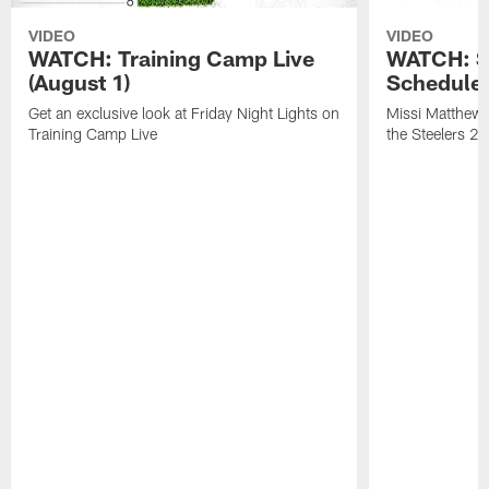
VIDEO
VIDEO
WATCH: Training Camp Live
WATCH: St
(August 1)
Schedule 
Get an exclusive look at Friday Night Lights on
Missi Matthews
Training Camp Live
the Steelers 2