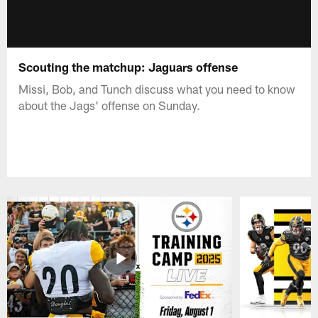
Scouting the matchup: Jaguars offense
Missi, Bob, and Tunch discuss what you need to know
about the Jags' offense on Sunday.