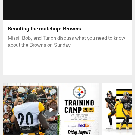
Scouting the matchup: Browns
Missi, Bob, and Tunch discuss what you need to know
about the Browns on Sunday.