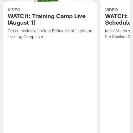
VIDEO
VIDEO
WATCH: Training Camp Live
WATCH: St
(August 1)
Schedule 
Get an exclusive look at Friday Night Lights on
Missi Matthews
Training Camp Live
the Steelers 2