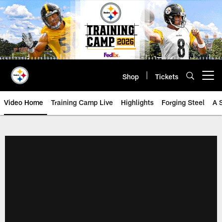
Skip
to
main
content
Shop
Tickets
Open menu button
Video Home
Training Camp Live
Highlights
Forging Steel
A 