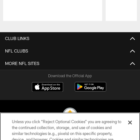
Pause
Play
CLUB LINKS
NFL CLUBS
MORE NFL SITES
Download the Official App
Unless you click “Reject Optional Cookies” you are agreeing to
the continued collection, storage, and use of cookies and
similar technologies (e.g., pixels) on this specific property,
© 2026 Pittsburgh Steelers. All Rights Reserved
device, and browser. Cookies and similar technologies are