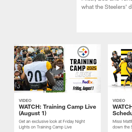
what the Steelers' 
VIDEO
VIDEO
WATCH: Training Camp Live
WATCH:
(August 1)
Schedu
Get an exclusive look at Friday Night
Missi Matt
Lights on Training Camp Live
down the 