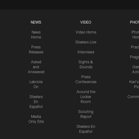
NEWS
VIDEO
PHO
News
Video Home
Pho
Home
Ho
Steelers Live
Press
Prac
Releases
Interviews
Preg
Asked
Sights &
and
Sounds
Ga
Answered
Act
Press
Labriola
Conferences
Karl'
On
Pi
Around the
Steelers
Locker
Commu
En
Room
Español
Scouting
Media
Report
Only Site
Steelers En
Español