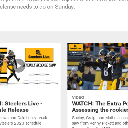
defense needs to do on Sunday.
VIDEO
 Steelers Live -
WATCH: The Extra Po
le Release
Assessing the rookie
hews and Dale Lolley break
Shelby, Craig, and Matt discuss
Steelers 2023 schedule
saw from Kenny Pickett and oth