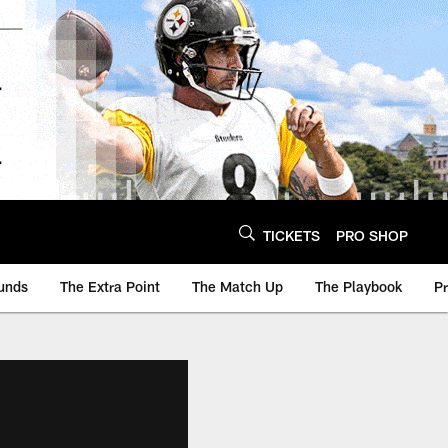
TICKETS
PRO SHOP
unds
The Extra Point
The Match Up
The Playbook
P