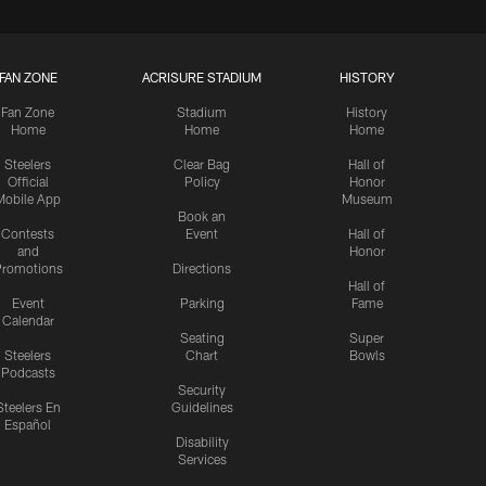
FAN ZONE
ACRISURE STADIUM
HISTORY
Fan Zone
Stadium
History
Home
Home
Home
Steelers
Clear Bag
Hall of
Official
Policy
Honor
Mobile App
Museum
Book an
Contests
Event
Hall of
and
Honor
romotions
Directions
Hall of
Event
Parking
Fame
Calendar
Seating
Super
Steelers
Chart
Bowls
Podcasts
Security
Steelers En
Guidelines
Español
Disability
Services