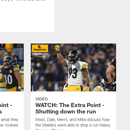
VIDEO
int -
WATCH: The Extra Point -
s
Shutting down the run
 what they
Missi, Dale, Merril, and Mike discuss how
er rookies
the Steelers were able to stop a run heavy