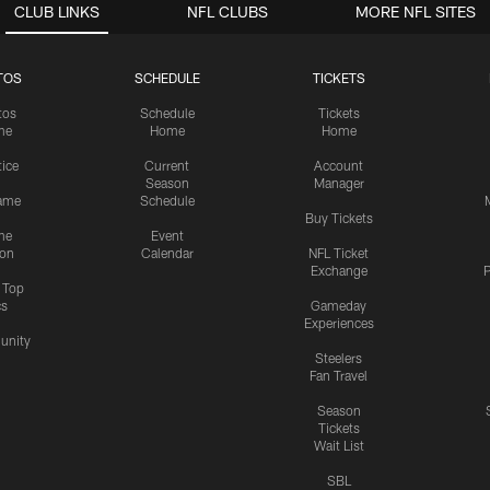
CLUB LINKS
NFL CLUBS
MORE NFL SITES
TOS
SCHEDULE
TICKETS
tos
Schedule
Tickets
me
Home
Home
tice
Current
Account
Season
Manager
ame
Schedule
Buy Tickets
me
Event
ion
Calendar
NFL Ticket
Exchange
P
s Top
cs
Gameday
Experiences
nity
Steelers
Fan Travel
Season
Tickets
Wait List
SBL