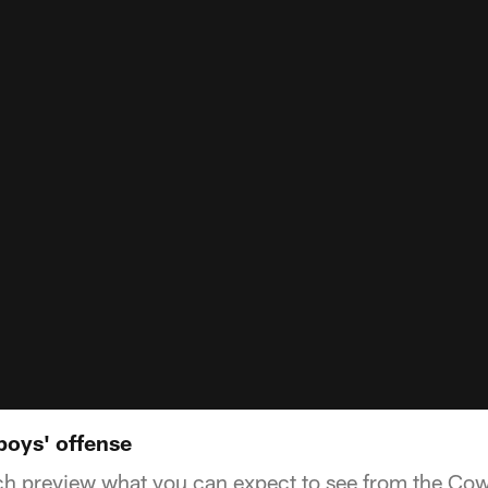
oys' offense
ch preview what you can expect to see from the Cow