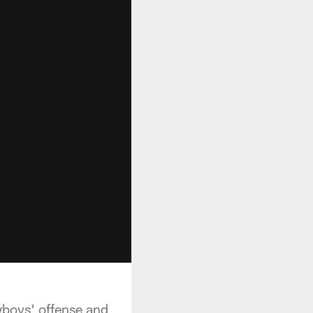
boys' offense and