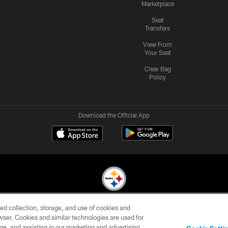
Marketplace
Seat
Transfers
View From
Your Seat
Clear Bag
Policy
Download the Official App
ed collection, storage, and use of cookies and
© 2026 Pittsburgh Steelers. All Rights Reserved
rowser. Cookies and similar technologies are used for
ge, and assisting in our marketing and advertising
CONTACT
SITE
AD
YOUR