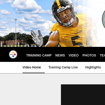
Skip
to
main
content
TRAINING CAMP
NEWS
VIDEO
PHOTOS
TE
Video Home
Training Camp Live
Highlights