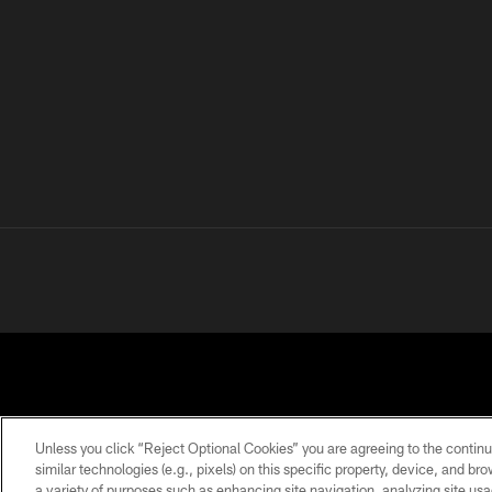
Unless you click “Reject Optional Cookies” you are agreeing to the continu
similar technologies (e.g., pixels) on this specific property, device, and b
a variety of purposes such as enhancing site navigation, analyzing site usa
PRIVACY
TERMS OF
ACCESSIBILITY