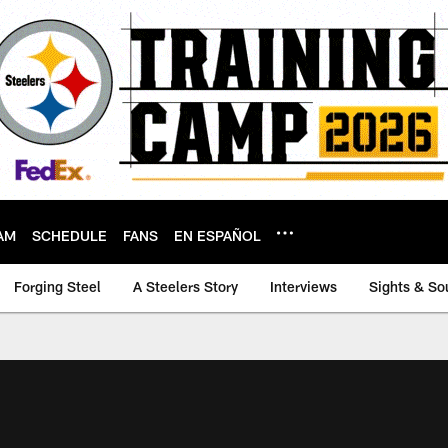
AM
SCHEDULE
FANS
EN ESPAÑOL
Forging Steel
A Steelers Story
Interviews
Sights & So