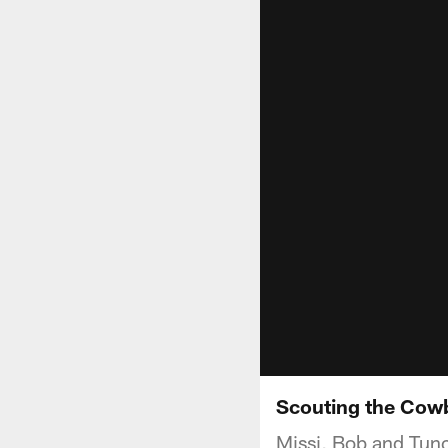
Scouting the Cowb
Missi, Bob and Tun