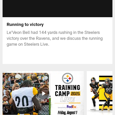
Running to victory
Le'Veon Bell had 144 yards rushing in the Steelers
victory over the Ravens, and we discuss the running
game on Steelers Live.