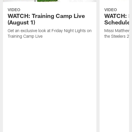
VIDEO
VIDEO
WATCH: Training Camp Live
WATCH: St
(August 1)
Schedule 
Get an exclusive look at Friday Night Lights on
Missi Matthews
Training Camp Live
the Steelers 2