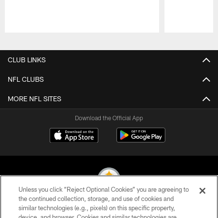
Pause
Play
CLUB LINKS
NFL CLUBS
MORE NFL SITES
Download the Official App
Unless you click “Reject Optional Cookies” you are agreeing to
the continued collection, storage, and use of cookies and
similar technologies (e.g., pixels) on this specific property,
© 2026 Pittsburgh Steelers. All Rights Reserved
device, and browser. Cookies and similar technologies are