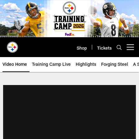
Skip
to
main
content
Shop
Tickets
Open menu button
Video Home
Training Camp Live
Highlights
Forging Steel
A 