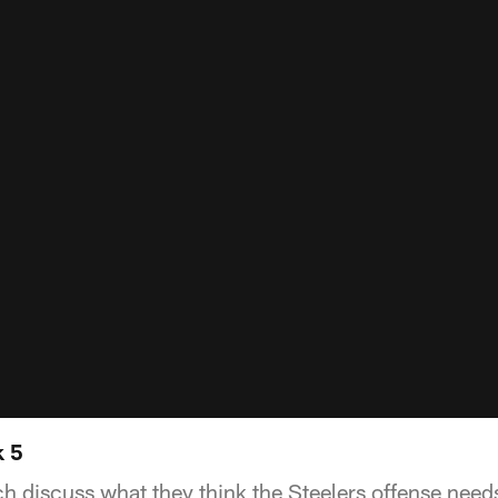
k 5
h discuss what they think the Steelers offense nee