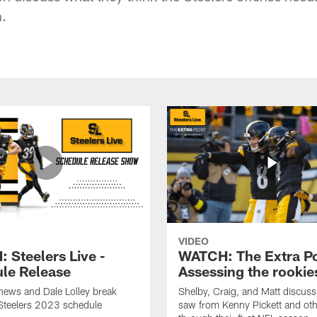
n.
VIDEO
 Steelers Live -
WATCH: The Extra Po
le Release
Assessing the rookie
hews and Dale Lolley break
Shelby, Craig, and Matt discuss
Steelers 2023 schedule
saw from Kenny Pickett and oth