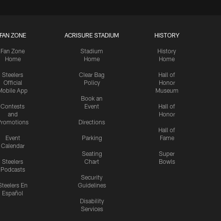
FAN ZONE
ACRISURE STADIUM
HISTORY
Fan Zone
Stadium
History
Home
Home
Home
Steelers
Clear Bag
Hall of
Official
Policy
Honor
Mobile App
Museum
Book an
Contests
Event
Hall of
and
Honor
romotions
Directions
Hall of
Event
Parking
Fame
Calendar
Seating
Super
Steelers
Chart
Bowls
Podcasts
Security
Steelers En
Guidelines
Español
Disability
Services