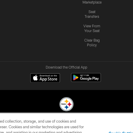
Marketplace
Seat
Transfers
View From
Your Seat
Clear Bag
Policy
Download the Official App
ed collection, storage, and use of cookies and
© 2026 Pittsburgh Steelers. All Rights Reserved
rowser. Cookies and similar technologies are used for
ge, and assisting in our marketing and advertising
CONTACT
SITE
AD
YOUR