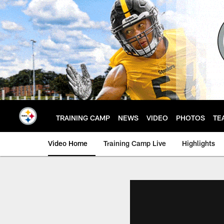
Skip
to
main
content
TRAINING CAMP
NEWS
VIDEO
PHOTOS
TE
Video Home
Training Camp Live
Highlights