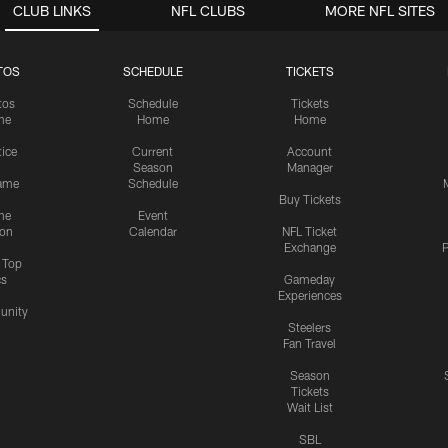
CLUB LINKS
NFL CLUBS
MORE NFL SITES
TOS
SCHEDULE
TICKETS
tos
Schedule
Tickets
me
Home
Home
tice
Current
Account
Season
Manager
ame
Schedule
Buy Tickets
me
Event
ion
Calendar
NFL Ticket
Exchange
P
s Top
cs
Gameday
Experiences
nity
Steelers
Fan Travel
Season
Tickets
Wait List
SBL