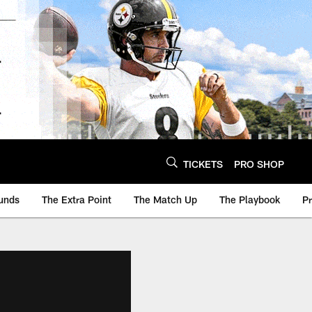
TICKETS
PRO SHOP
unds
The Extra Point
The Match Up
The Playbook
P