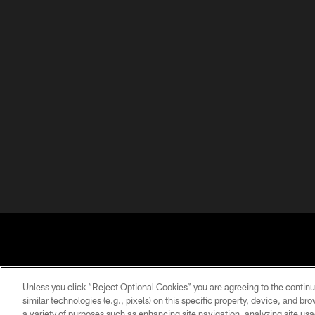
Unless you click “Reject Optional Cookies” you are agreeing to the continu
similar technologies (e.g., pixels) on this specific property, device, and b
a variety of purposes such as enhancing site navigation, analyzing site usa
PRIVACY
TERMS OF
ACCESSIBILITY