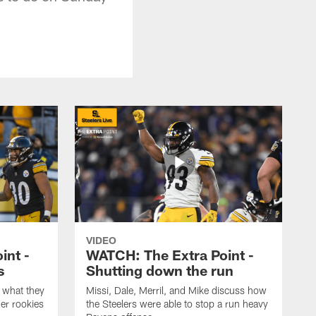
VIDEO
int -
WATCH: The Extra Point -
s
Shutting down the run
 what they
Missi, Dale, Merril, and Mike discuss how
er rookies
the Steelers were able to stop a run heavy