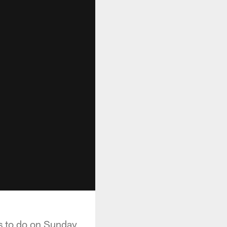
ds to do on Sunday