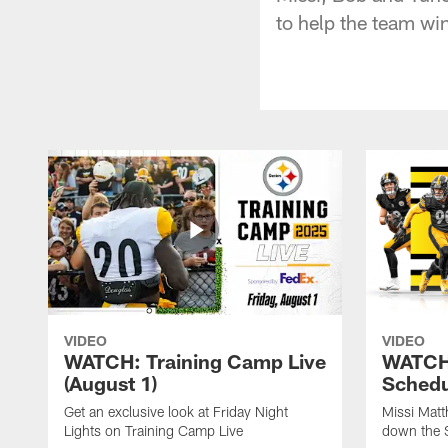
to help the team wi
VIDEO
VIDEO
WATCH: Training Camp Live
WATCH:
(August 1)
Schedu
Get an exclusive look at Friday Night
Missi Matt
Lights on Training Camp Live
down the 