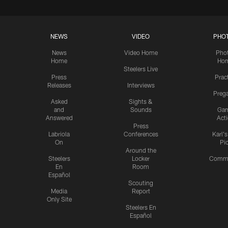
NEWS
VIDEO
PHO
News
Video Home
Pho
Home
Ho
Steelers Live
Press
Prac
Releases
Interviews
Preg
Asked
Sights &
and
Sounds
Ga
Answered
Act
Press
Labriola
Conferences
Karl'
On
Pi
Around the
Steelers
Locker
Commu
En
Room
Español
Scouting
Media
Report
Only Site
Steelers En
Español