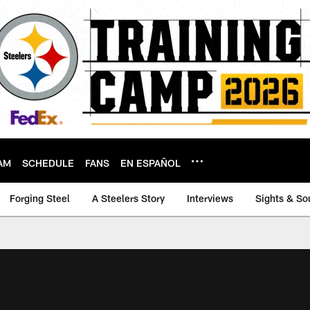
AM
SCHEDULE
FANS
EN ESPAÑOL
Forging Steel
A Steelers Story
Interviews
Sights & So