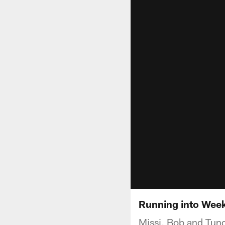
Running into Wee
Missi, Bob and Tunc