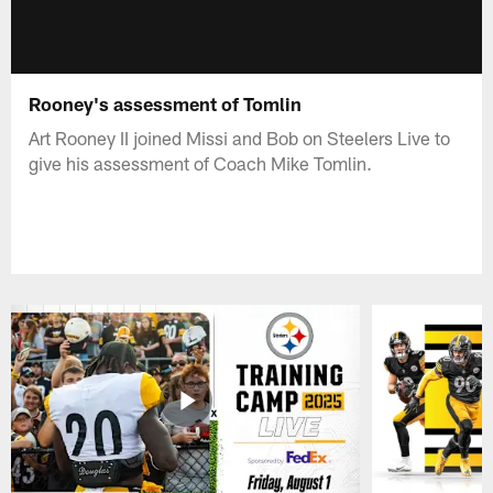
Rooney's assessment of Tomlin
Art Rooney II joined Missi and Bob on Steelers Live to
give his assessment of Coach Mike Tomlin.