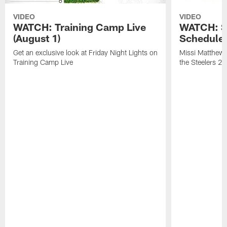
VIDEO
VIDEO
WATCH: Training Camp Live
WATCH: St
(August 1)
Schedule 
Get an exclusive look at Friday Night Lights on
Missi Matthews
Training Camp Live
the Steelers 2