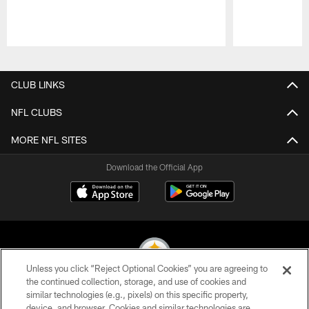
Pause
Play
CLUB LINKS
NFL CLUBS
MORE NFL SITES
Download the Official App
Unless you click “Reject Optional Cookies” you are agreeing to
the continued collection, storage, and use of cookies and
similar technologies (e.g., pixels) on this specific property,
© 2026 Pittsburgh Steelers. All Rights Reserved
device, and browser. Cookies and similar technologies are