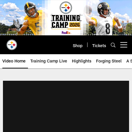
Skip
to
main
content
Shop
Tickets
Open menu button
Video Home
Training Camp Live
Highlights
Forging Steel
A 