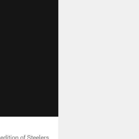
edition of Steelers