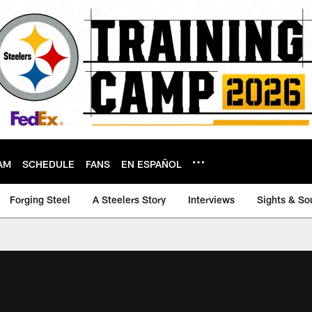
AM
SCHEDULE
FANS
EN ESPAÑOL
Forging Steel
A Steelers Story
Interviews
Sights & So