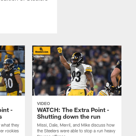
VIDEO
int -
WATCH: The Extra Point -
s
Shutting down the run
 what they
Missi, Dale, Merril, and Mike discuss how
er rookies
the Steelers were able to stop a run heavy