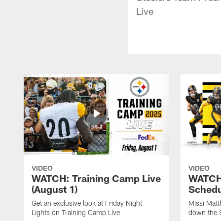
Live
VIDEO
VIDEO
WATCH: Training Camp Live
WATCH:
(August 1)
Schedu
Get an exclusive look at Friday Night
Missi Matt
Lights on Training Camp Live
down the 