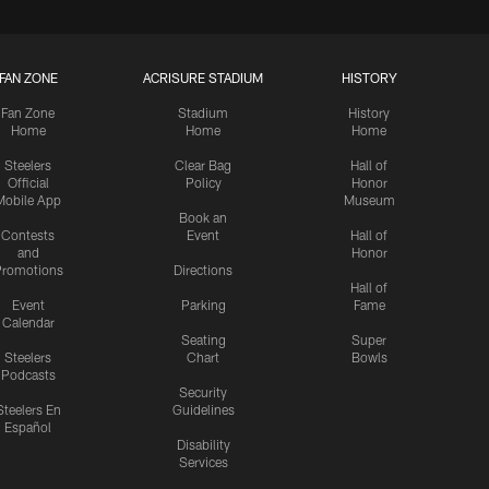
FAN ZONE
ACRISURE STADIUM
HISTORY
Fan Zone
Stadium
History
Home
Home
Home
Steelers
Clear Bag
Hall of
Official
Policy
Honor
Mobile App
Museum
Book an
Contests
Event
Hall of
and
Honor
romotions
Directions
Hall of
Event
Parking
Fame
Calendar
Seating
Super
Steelers
Chart
Bowls
Podcasts
Security
Steelers En
Guidelines
Español
Disability
Services