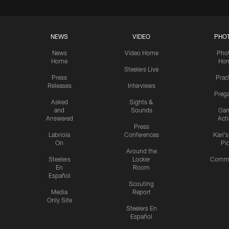
NEWS
VIDEO
PHO
News
Video Home
Pho
Home
Ho
Steelers Live
Press
Prac
Releases
Interviews
Preg
Asked
Sights &
and
Sounds
Ga
Answered
Act
Press
Labriola
Conferences
Karl'
On
Pi
Around the
Steelers
Locker
Commu
En
Room
Español
Scouting
Media
Report
Only Site
Steelers En
Español