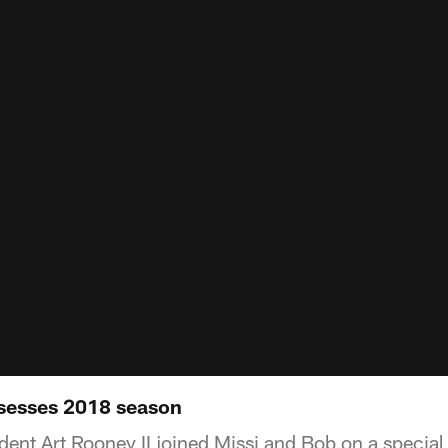
sesses 2018 season
ent Art Rooney II joined Missi and Bob on a special 