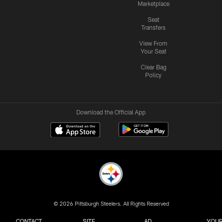
Marketplace
Seat
Transfers
View From
Your Seat
Clear Bag
Policy
Download the Official App
© 2026 Pittsburgh Steelers. All Rights Reserved
CONTACT
SITE
AD
YOUR