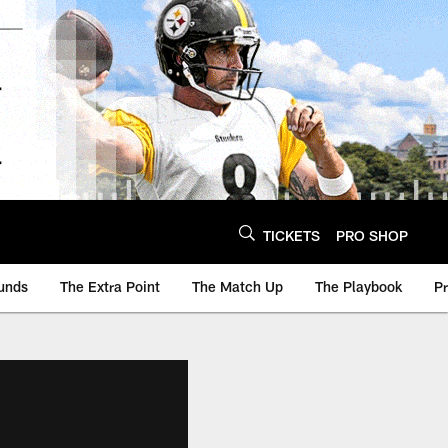
TICKETS
PRO SHOP
unds
The Extra Point
The Match Up
The Playbook
P