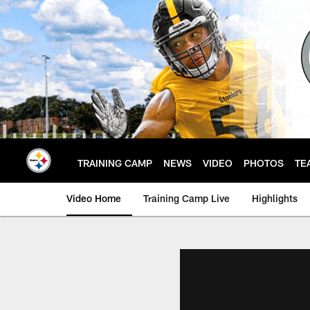
Skip
to
main
content
TRAINING CAMP
NEWS
VIDEO
PHOTOS
TE
Video Home
Training Camp Live
Highlights