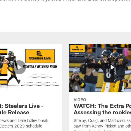
VIDEO
 Steelers Live -
WATCH: The Extra Po
le Release
Assessing the rookie
hews and Dale Lolley break
Shelby, Craig, and Matt discuss
Steelers 2023 schedule
saw from Kenny Pickett and oth