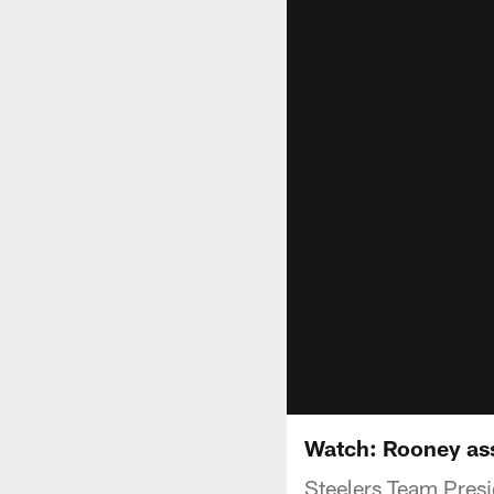
Watch: Rooney as
Steelers Team Presid