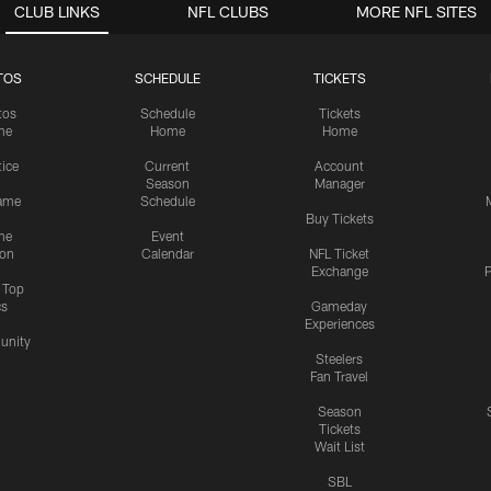
CLUB LINKS
NFL CLUBS
MORE NFL SITES
TOS
SCHEDULE
TICKETS
tos
Schedule
Tickets
me
Home
Home
tice
Current
Account
Season
Manager
ame
Schedule
Buy Tickets
me
Event
ion
Calendar
NFL Ticket
Exchange
P
s Top
cs
Gameday
Experiences
nity
Steelers
Fan Travel
Season
Tickets
Wait List
SBL