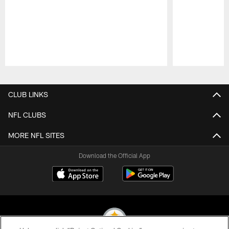
Pause
Play
CLUB LINKS
NFL CLUBS
MORE NFL SITES
Download the Official App