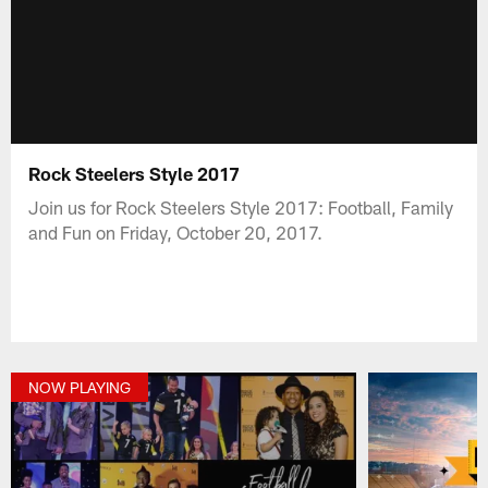
Rock Steelers Style 2017
Join us for Rock Steelers Style 2017: Football, Family
and Fun on Friday, October 20, 2017.
NOW PLAYING