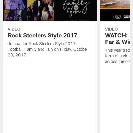
VIDEO
VIDEO
Rock Steelers Style 2017
WATCH: Ro
Far & Wid
Join us for Rock Steelers Style 2017:
Football, Family and Fun on Friday, October
This year's Roc
20, 2017.
form of a virtu
across the cou