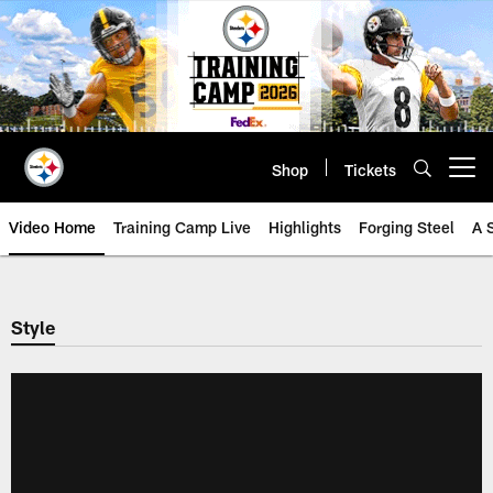
Skip
to
main
content
Shop
Tickets
Open menu button
Video Home
Training Camp Live
Highlights
Forging Steel
A 
Style