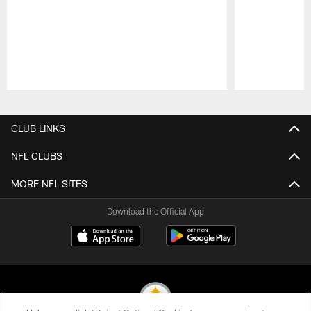
Pause
Play
CLUB LINKS
NFL CLUBS
MORE NFL SITES
Download the Official App