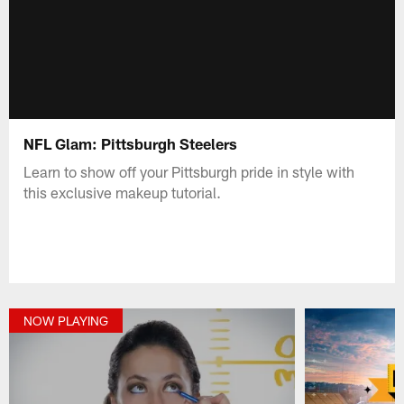
NFL Glam: Pittsburgh Steelers
Learn to show off your Pittsburgh pride in style with
this exclusive makeup tutorial.
NOW PLAYING