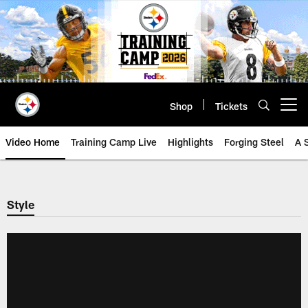
Skip
to
main
content
Shop
Tickets
Open menu button
Video Home
Training Camp Live
Highlights
Forging Steel
A 
Style