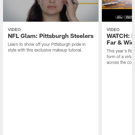
VIDEO
VIDEO
NFL Glam: Pittsburgh Steelers
WATCH: Ro
Far & Wid
Learn to show off your Pittsburgh pride in
style with this exclusive makeup tutorial.
This year's Roc
form of a virtu
across the cou