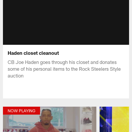
Haden closet cleanout
CB Joe Haden goes through his closet and donates
some of his personal items to the Rock Steelers Style
auction
NOW PLAYING