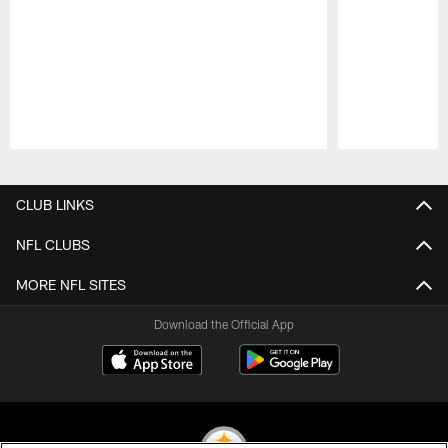
Pause
Play
CLUB LINKS
NFL CLUBS
MORE NFL SITES
Download the Official App