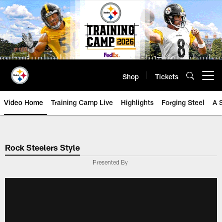
Skip
to
main
content
Shop
Tickets
Open menu button
Video Home
Training Camp Live
Highlights
Forging Steel
A 
Rock Steelers Style
Presented By