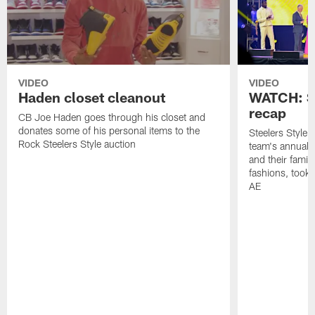
VIDEO
VIDEO
Haden closet cleanout
WATCH: St
recap
CB Joe Haden goes through his closet and
donates some of his personal items to the
Steelers Style
Rock Steelers Style auction
team's annual 
and their famili
fashions, took 
AE