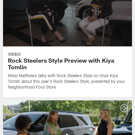
VIDEO
Rock Steelers Style Preview with Kiya
Tomlin
Missi Matthews talks with Rock Steelers Style co-chair Kiya
Tomlin about this year's Rock Steelers Style, presented by your
Neighborhood Ford Store