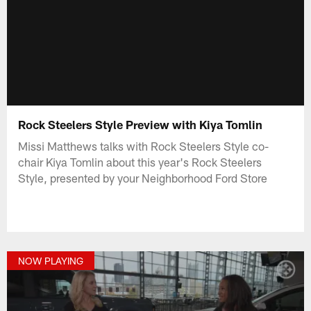
Rock Steelers Style Preview with Kiya Tomlin
Missi Matthews talks with Rock Steelers Style co-
chair Kiya Tomlin about this year's Rock Steelers
Style, presented by your Neighborhood Ford Store
NOW PLAYING