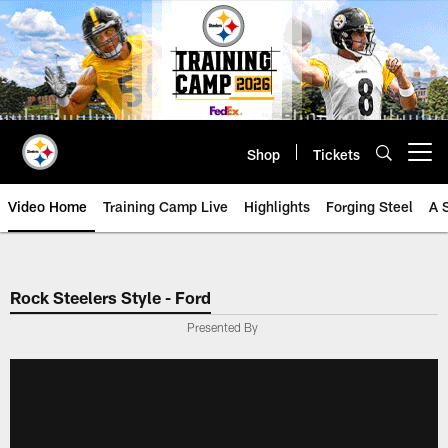
Skip
to
main
content
Shop
Tickets
Open menu button
Video Home
Training Camp Live
Highlights
Forging Steel
A 
Rock Steelers Style - Ford
Presented By