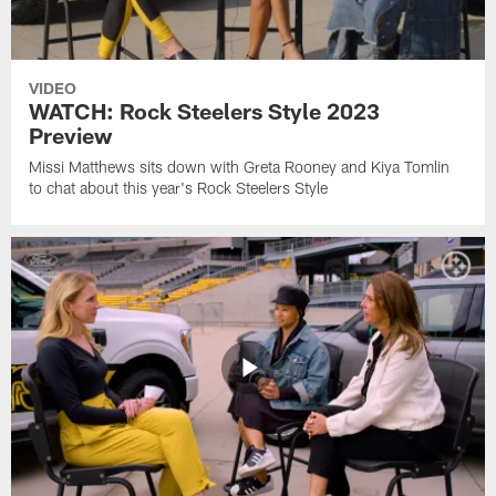
VIDEO
WATCH: Rock Steelers Style 2023
Preview
Missi Matthews sits down with Greta Rooney and Kiya Tomlin
to chat about this year's Rock Steelers Style