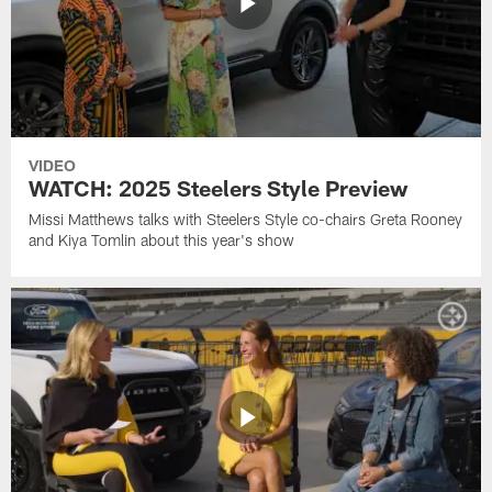
VIDEO
WATCH: 2025 Steelers Style Preview
Missi Matthews talks with Steelers Style co-chairs Greta Rooney
and Kiya Tomlin about this year's show