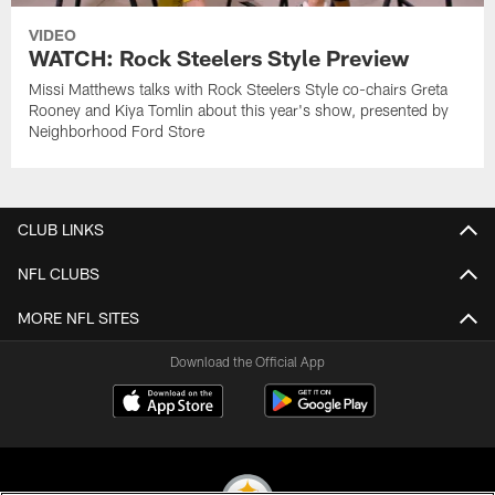
VIDEO
WATCH: Rock Steelers Style Preview
Missi Matthews talks with Rock Steelers Style co-chairs Greta
Rooney and Kiya Tomlin about this year's show, presented by
Neighborhood Ford Store
CLUB LINKS
NFL CLUBS
MORE NFL SITES
Download the Official App