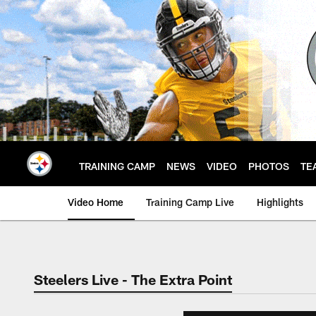
Skip
to
main
content
TRAINING CAMP
NEWS
VIDEO
PHOTOS
TE
Video Home
Training Camp Live
Highlights
Steelers Live - The Extra Point