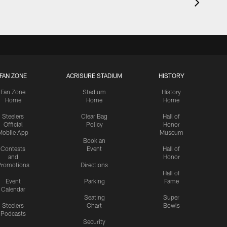
FAN ZONE
ACRISURE STADIUM
HISTORY
Fan Zone
Stadium
History
Home
Home
Home
Steelers
Clear Bag
Hall of
Official
Policy
Honor
Mobile App
Museum
Book an
Contests
Event
Hall of
and
Honor
romotions
Directions
Hall of
Event
Parking
Fame
Calendar
Seating
Super
Steelers
Chart
Bowls
Podcasts
Security