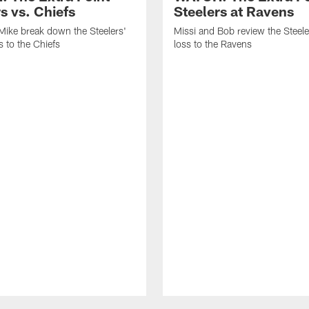
s vs. Chiefs
Steelers at Ravens
Mike break down the Steelers'
Missi and Bob review the Steel
 to the Chiefs
loss to the Ravens