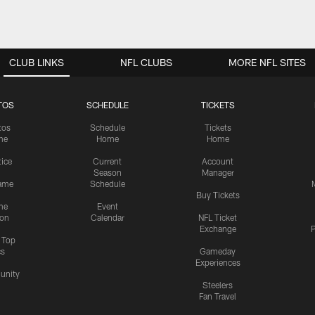
CLUB LINKS
NFL CLUBS
MORE NFL SITES
TOS
SCHEDULE
TICKETS
tos
Schedule
Tickets
me
Home
Home
tice
Current
Account
Season
Manager
ame
Schedule
Buy Tickets
me
Event
ion
Calendar
NFL Ticket
Exchange
P
s Top
cs
Gameday
Experiences
nity
Steelers
Fan Travel