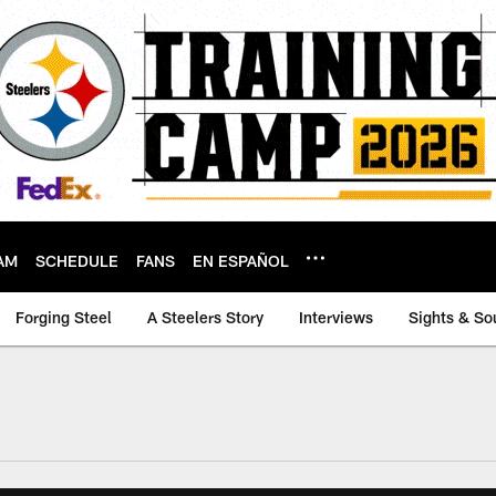
AM
SCHEDULE
FANS
EN ESPAÑOL
Forging Steel
A Steelers Story
Interviews
Sights & So