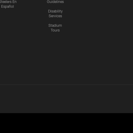
Steelers En
Guidelines
Español
Disability
Services
Stadium
Tours