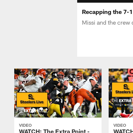
Recapping the 7-1
Missi and the crew 
VIDEO
VIDEO
WATCH: The Extra Point -
WATCH: