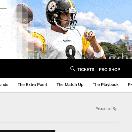
TICKETS
PRO SHOP
unds
The Extra Point
The Match Up
The Playbook
P
Presented By