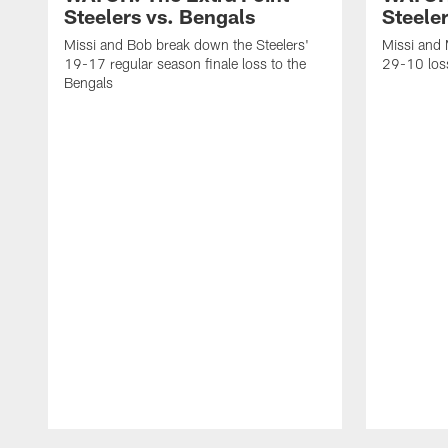
Steelers vs. Bengals
Steeler
Missi and Bob break down the Steelers'
Missi and 
19-17 regular season finale loss to the
29-10 loss
Bengals
Pause
Play