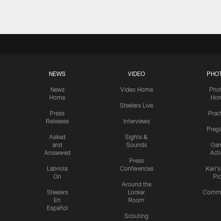
NEWS
VIDEO
PHO
News
Video Home
Pho
Home
Ho
Steelers Live
Press
Prac
Releases
Interviews
Preg
Asked
Sights &
and
Sounds
Ga
Answered
Act
Press
Labriola
Conferences
Karl'
On
Pi
Around the
Steelers
Locker
Commu
En
Room
Español
Scouting