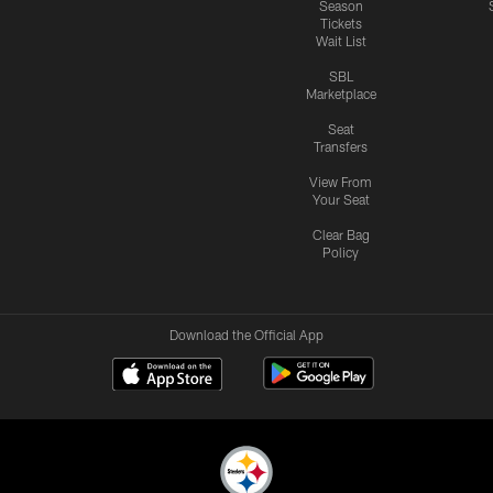
Season
Tickets
Wait List
SBL
Marketplace
Seat
Transfers
View From
Your Seat
Clear Bag
Policy
Download the Official App