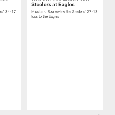
Steelers at Eagles
ers' 34-17
Missi and Bob review the Steelers' 27-13
loss to the Eagles
M
w