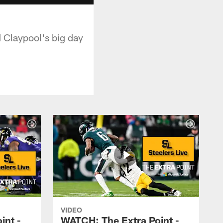
d Claypool's big day
VIDEO
int -
WATCH: The Extra Point -