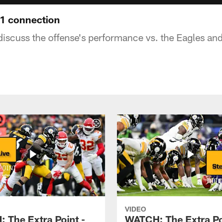
1 connection
discuss the offense's performance vs. the Eagles an
VIDEO
 The Extra Point -
WATCH: The Extra Po