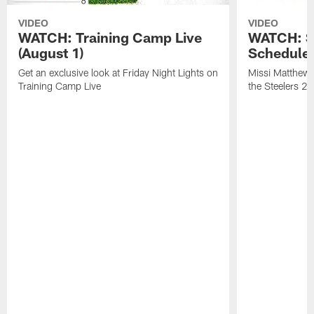
VIDEO
VIDEO
WATCH: Training Camp Live
WATCH: St
(August 1)
Schedule 
Get an exclusive look at Friday Night Lights on
Missi Matthews
Training Camp Live
the Steelers 2