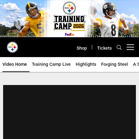
Skip
to
main
content
Shop
Tickets
Open menu button
Video Home
Training Camp Live
Highlights
Forging Steel
A 