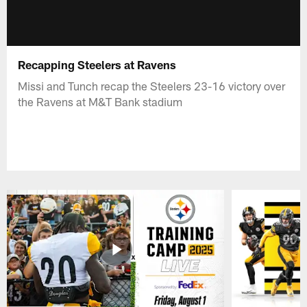
Recapping Steelers at Ravens
Missi and Tunch recap the Steelers 23-16 victory over
the Ravens at M&T Bank stadium