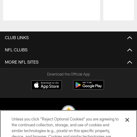
Pause
Play
CLUB LINKS
NFL CLUBS
MORE NFL SITES
Download the Official App
Unless you click “Reject Optional Cookies” you are agreeing to
the continued collection, storage, and use of cookies and
similar technologies (e.g., pixels) on this specific property,
© 2026 Pittsburgh Steelers. All Rights Reserved
device, and browser. Cookies and similar technologies are