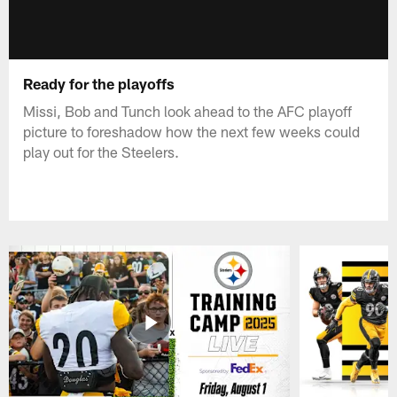
Ready for the playoffs
Missi, Bob and Tunch look ahead to the AFC playoff
picture to foreshadow how the next few weeks could
play out for the Steelers.