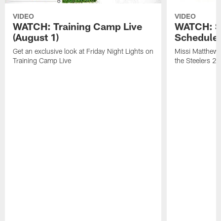
VIDEO
VIDEO
WATCH: Training Camp Live
WATCH: St
(August 1)
Schedule 
Get an exclusive look at Friday Night Lights on
Missi Matthews
Training Camp Live
the Steelers 2