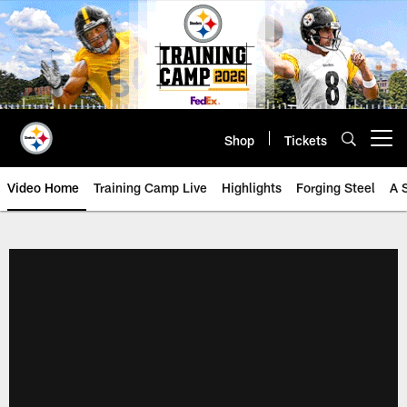
Skip
to
main
content
Shop
Tickets
Open menu button
Video Home
Training Camp Live
Highlights
Forging Steel
A 