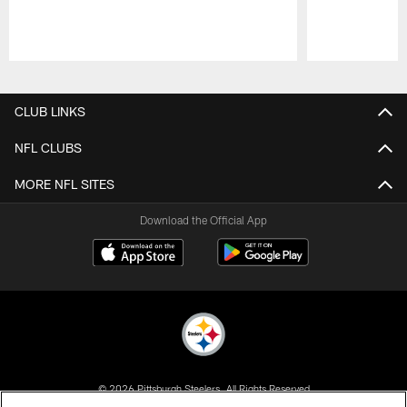
Pause
Play
CLUB LINKS
NFL CLUBS
MORE NFL SITES
Download the Official App
© 2026 Pittsburgh Steelers. All Rights Reserved