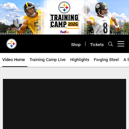
Skip
to
main
content
Shop
Tickets
Open menu button
Video Home
Training Camp Live
Highlights
Forging Steel
A 