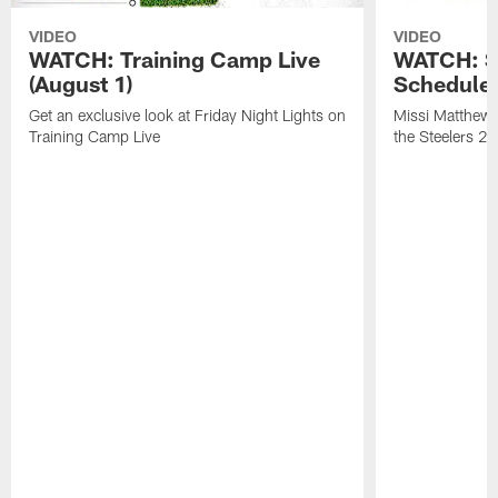
VIDEO
VIDEO
WATCH: Training Camp Live
WATCH: St
(August 1)
Schedule 
Get an exclusive look at Friday Night Lights on
Missi Matthews
Training Camp Live
the Steelers 2