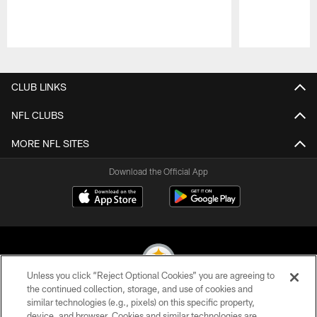
Pause
Play
CLUB LINKS
NFL CLUBS
MORE NFL SITES
Download the Official App
Unless you click “Reject Optional Cookies” you are agreeing to
the continued collection, storage, and use of cookies and
similar technologies (e.g., pixels) on this specific property,
© 2026 Pittsburgh Steelers. All Rights Reserved
device, and browser. Cookies and similar technologies are