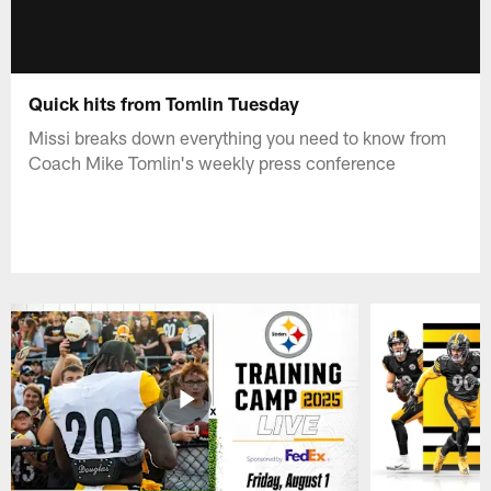
Quick hits from Tomlin Tuesday
Missi breaks down everything you need to know from
Coach Mike Tomlin's weekly press conference