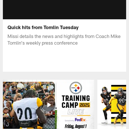
Quick hits from Tomlin Tuesday
Missi details the news and highlights from Coach Mike
Tomlin's weekly press conference