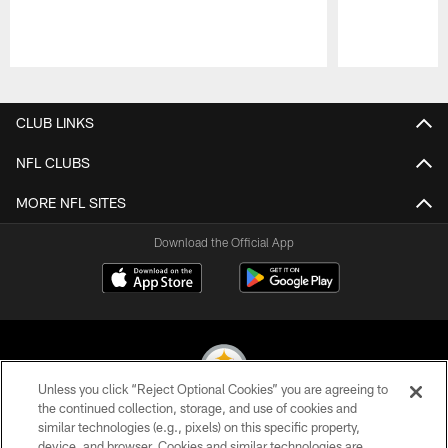
Pause
Play
CLUB LINKS
NFL CLUBS
MORE NFL SITES
Download the Official App
Unless you click “Reject Optional Cookies” you are agreeing to
the continued collection, storage, and use of cookies and
similar technologies (e.g., pixels) on this specific property,
© 2026 Pittsburgh Steelers. All Rights Reserved
device, and browser. Cookies and similar technologies are