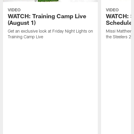
VIDEO
VIDEO
WATCH: Training Camp Live
WATCH: St
(August 1)
Schedule 
Get an exclusive look at Friday Night Lights on
Missi Matthews
Training Camp Live
the Steelers 2