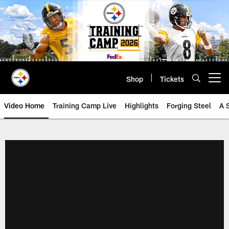
Skip
to
main
content
Shop
Tickets
Open menu button
Video Home
Training Camp Live
Highlights
Forging Steel
A 