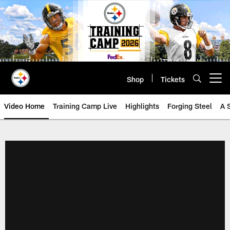
Skip
to
main
content
Shop
Tickets
Open menu button
Video Home
Training Camp Live
Highlights
Forging Steel
A 