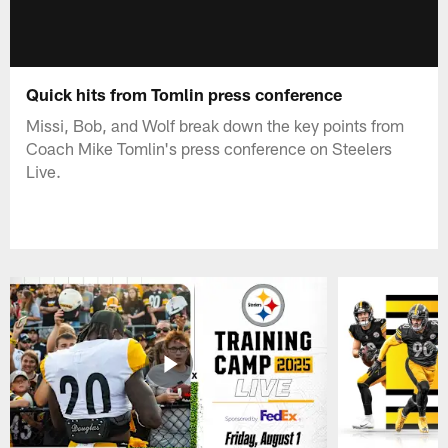
Quick hits from Tomlin press conference
Missi, Bob, and Wolf break down the key points from
Coach Mike Tomlin's press conference on Steelers
Live.