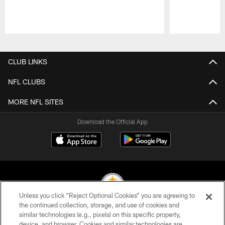
Pause
Play
CLUB LINKS
NFL CLUBS
MORE NFL SITES
Download the Official App
Unless you click “Reject Optional Cookies” you are agreeing to
the continued collection, storage, and use of cookies and
similar technologies (e.g., pixels) on this specific property,
© 2026 Pittsburgh Steelers. All Rights Reserved
device, and browser. Cookies and similar technologies are