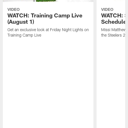
VIDEO
VIDEO
WATCH: Training Camp Live
WATCH: St
(August 1)
Schedule 
Get an exclusive look at Friday Night Lights on
Missi Matthews
Training Camp Live
the Steelers 2