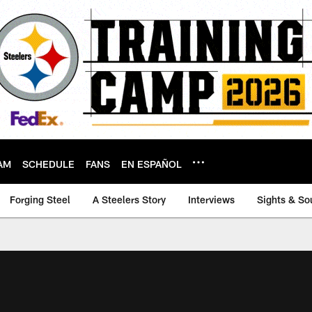
AM
SCHEDULE
FANS
EN ESPAÑOL
Forging Steel
A Steelers Story
Interviews
Sights & So