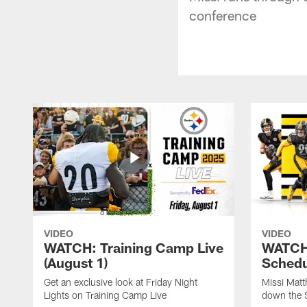
conference
VIDEO
VIDEO
WATCH: Training Camp Live
WATCH:
(August 1)
Schedu
Get an exclusive look at Friday Night
Missi Matt
Lights on Training Camp Live
down the 