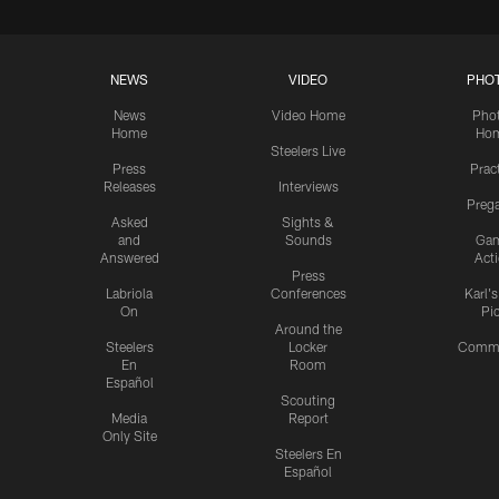
NEWS
VIDEO
PHO
News
Video Home
Pho
Home
Ho
Steelers Live
Press
Prac
Releases
Interviews
Preg
Asked
Sights &
and
Sounds
Ga
Answered
Act
Press
Labriola
Conferences
Karl'
On
Pi
Around the
Steelers
Locker
Commu
En
Room
Español
Scouting
Media
Report
Only Site
Steelers En
Español