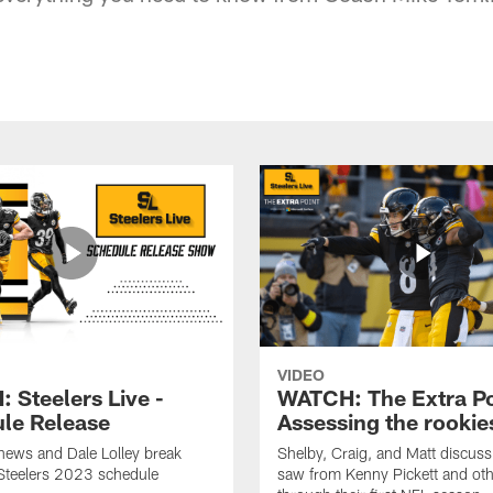
VIDEO
 Steelers Live -
WATCH: The Extra Po
le Release
Assessing the rookie
hews and Dale Lolley break
Shelby, Craig, and Matt discuss
Steelers 2023 schedule
saw from Kenny Pickett and oth