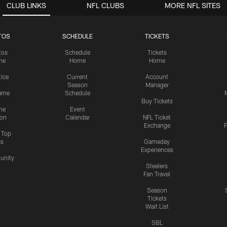
CLUB LINKS
NFL CLUBS
MORE NFL SITES
TOS
SCHEDULE
TICKETS
tos
Schedule
Tickets
me
Home
Home
tice
Current
Account
Season
Manager
ame
Schedule
Buy Tickets
me
Event
ion
Calendar
NFL Ticket
Exchange
P
s Top
cs
Gameday
Experiences
nity
Steelers
Fan Travel
Season
Tickets
Wait List
SBL