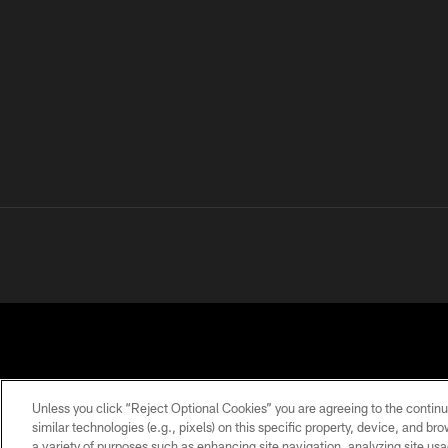
Unless you click “Reject Optional Cookies” you are agreeing to the continu
similar technologies (e.g., pixels) on this specific property, device, and b
a variety of purposes such as enhancing site navigation, analyzing site usa
PRIVACY
TERMS OF
ACCESSIBILITY