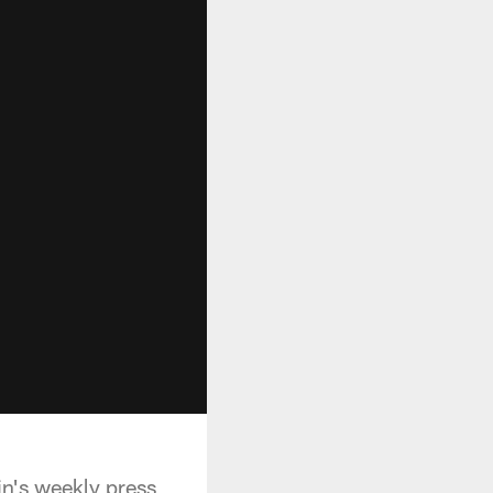
n's weekly press