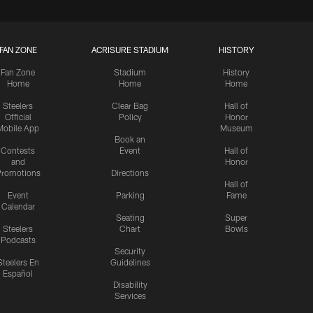
FAN ZONE
ACRISURE STADIUM
HISTORY
Fan Zone
Stadium
History
Home
Home
Home
Steelers
Clear Bag
Hall of
Official
Policy
Honor
Mobile App
Museum
Book an
Contests
Event
Hall of
and
Honor
romotions
Directions
Hall of
Event
Parking
Fame
Calendar
Seating
Super
Steelers
Chart
Bowls
Podcasts
Security
Steelers En
Guidelines
Español
Disability
Services