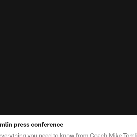
omlin press conference
 everything you need to know from Coach Mike Tomli