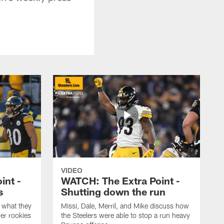
VIDEO
int -
WATCH: The Extra Point -
s
Shutting down the run
 what they
Missi, Dale, Merril, and Mike discuss how
er rookies
the Steelers were able to stop a run heavy