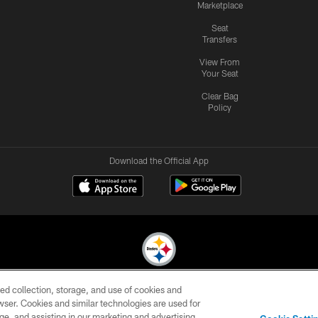
Marketplace
Seat
Transfers
View From
Your Seat
Clear Bag
Policy
Download the Official App
ed collection, storage, and use of cookies and
© 2026 Pittsburgh Steelers. All Rights Reserved
rowser. Cookies and similar technologies are used for
ge, and assisting in our marketing and advertising
CONTACT
SITE
AD
YOUR