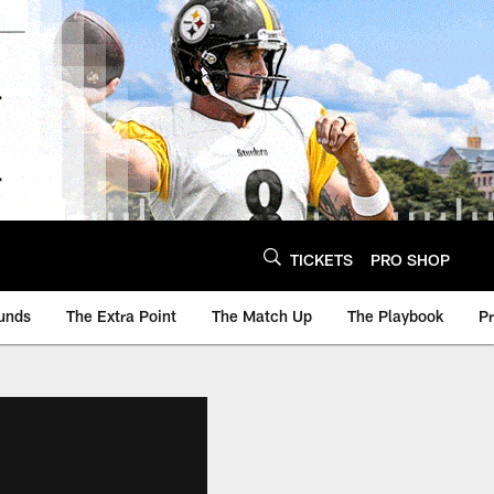
TICKETS
PRO SHOP
unds
The Extra Point
The Match Up
The Playbook
P