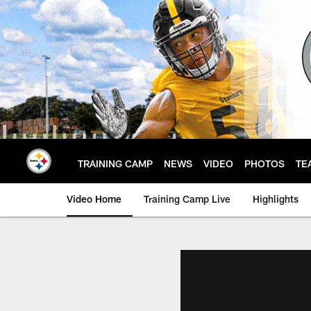
Skip
to
main
content
TRAINING CAMP
NEWS
VIDEO
PHOTOS
TE
Video Home
Training Camp Live
Highlights