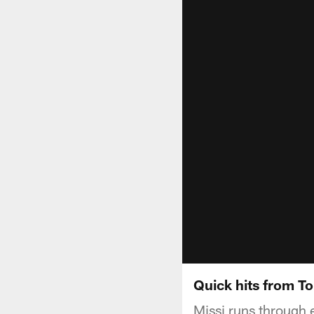
Quick hits from T
Missi runs through