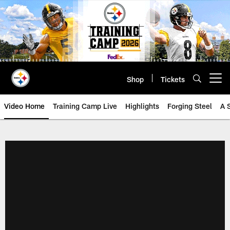
Skip
to
main
content
Shop
Tickets
Open menu button
Video Home
Training Camp Live
Highlights
Forging Steel
A 