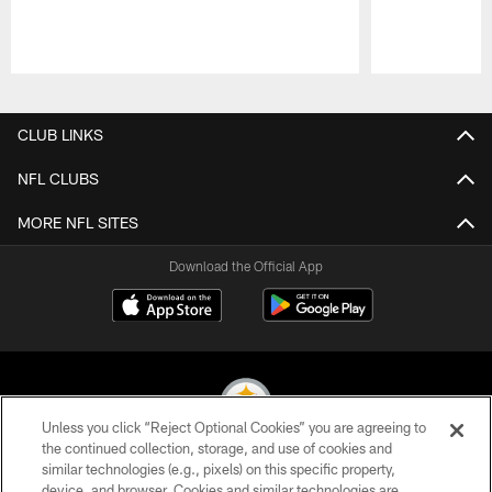
Pause
Play
CLUB LINKS
NFL CLUBS
MORE NFL SITES
Download the Official App
Unless you click “Reject Optional Cookies” you are agreeing to
the continued collection, storage, and use of cookies and
similar technologies (e.g., pixels) on this specific property,
© 2026 Pittsburgh Steelers. All Rights Reserved
device, and browser. Cookies and similar technologies are