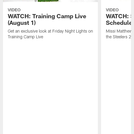
VIDEO
VIDEO
WATCH: Training Camp Live
WATCH: St
(August 1)
Schedule 
Get an exclusive look at Friday Night Lights on
Missi Matthews
Training Camp Live
the Steelers 2