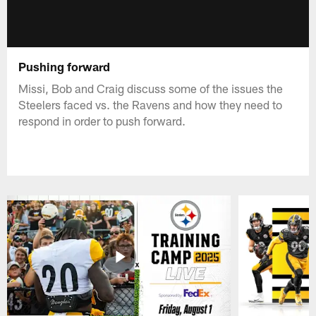
Pushing forward
Missi, Bob and Craig discuss some of the issues the
Steelers faced vs. the Ravens and how they need to
respond in order to push forward.