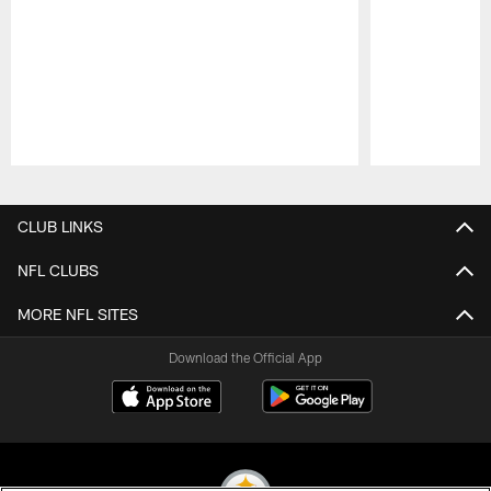
Pause
Play
CLUB LINKS
NFL CLUBS
MORE NFL SITES
Download the Official App