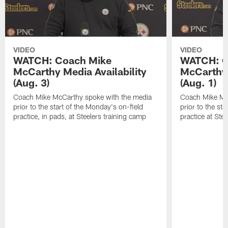
VIDEO
VIDEO
WATCH: Coach Mike
WATCH: C
McCarthy Media Availability
McCarthy 
(Aug. 3)
(Aug. 1)
Coach Mike McCarthy spoke with the media
Coach Mike Mc
prior to the start of the Monday's on-field
prior to the sta
practice, in pads, at Steelers training camp
practice at Ste