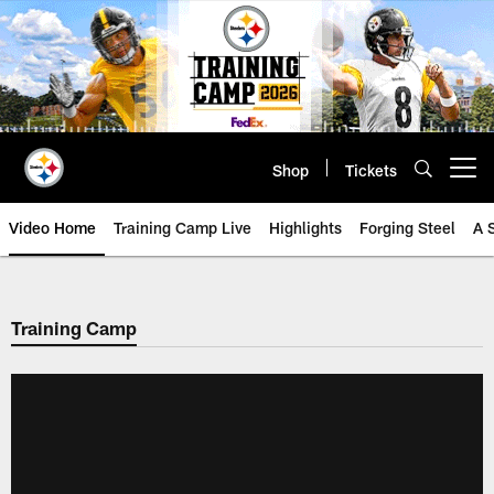
Skip
to
main
content
Shop
Tickets
Open menu button
Video Home
Training Camp Live
Highlights
Forging Steel
A 
Training Camp