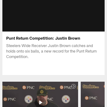
Punt Return Competition: Justin Brown
Steelers Wide Receiver Justin Brown catches and
holds onto six balls, a new record for the Punt Return
Competition.