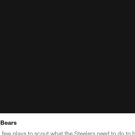
 Bears
 few plays to scout what the Steelers need to do to b