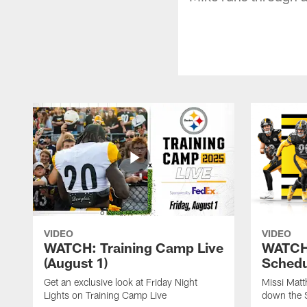
VIDEO
VIDEO
WATCH: Training Camp Live
WATCH:
(August 1)
Schedu
Get an exclusive look at Friday Night
Missi Matt
Lights on Training Camp Live
down the 