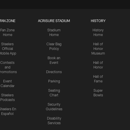
FAN ZONE
ACRISURE STADIUM
HISTORY
Fan Zone
Stadium
History
Home
Home
Home
Steelers
Clear Bag
Hall of
Official
Policy
Honor
Mobile App
Museum
Book an
Contests
Event
Hall of
and
Honor
romotions
Directions
Hall of
Event
Parking
Fame
Calendar
Seating
Super
Steelers
Chart
Bowls
Podcasts
Security
Steelers En
Guidelines
Español
Disability
Services