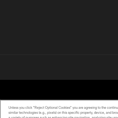
Unless you click “Reject Optional Cookies” you are agreeing to the continu
similar technologies (e.g., pixels) on this specific property, device, and b
a variety of purposes such as enhancing site navigation, analyzing site usa
PRIVACY
TERMS OF
ACCESSIBILITY