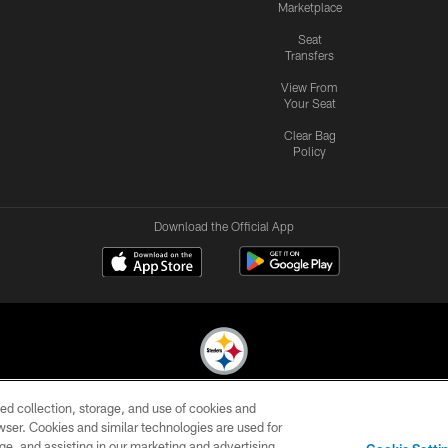
Marketplace
Seat
Transfers
View From
Your Seat
Clear Bag
Policy
Download the Official App
ed collection, storage, and use of cookies and
© 2026 Pittsburgh Steelers. All Rights Reserved
rowser. Cookies and similar technologies are used for
ge, and assisting in our marketing and advertising
CONTACT
SITE
AD
YOUR