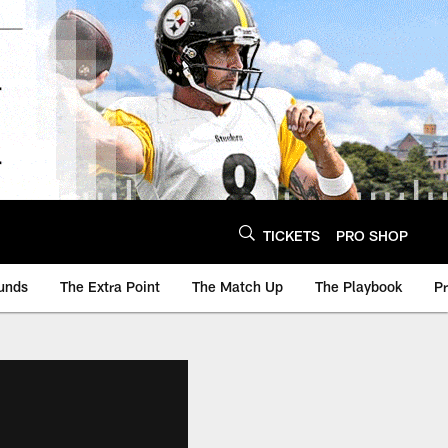
TICKETS
PRO SHOP
unds
The Extra Point
The Match Up
The Playbook
P