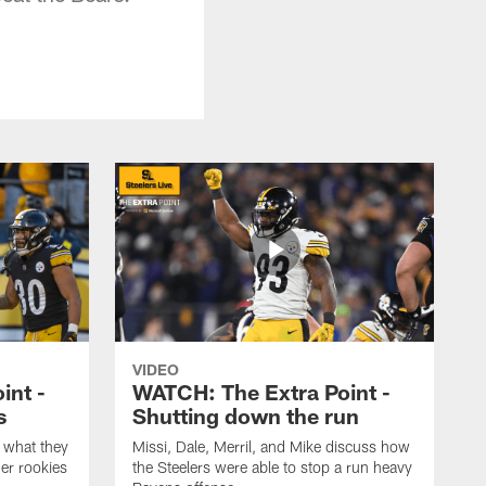
VIDEO
int -
WATCH: The Extra Point -
s
Shutting down the run
 what they
Missi, Dale, Merril, and Mike discuss how
er rookies
the Steelers were able to stop a run heavy