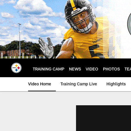
Skip
to
main
content
TRAINING CAMP
NEWS
VIDEO
PHOTOS
TE
Video Home
Training Camp Live
Highlights