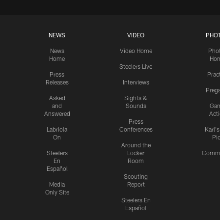
NEWS
VIDEO
PHO
News
Video Home
Pho
Home
Ho
Steelers Live
Press
Prac
Releases
Interviews
Preg
Asked
Sights &
and
Sounds
Ga
Answered
Act
Press
Labriola
Conferences
Karl'
On
Pi
Around the
Steelers
Locker
Commu
En
Room
Español
Scouting
Media
Report
Only Site
Steelers En
Español