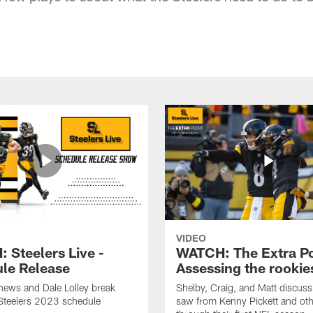
VIDEO
 Steelers Live -
WATCH: The Extra Po
le Release
Assessing the rookie
hews and Dale Lolley break
Shelby, Craig, and Matt discuss
Steelers 2023 schedule
saw from Kenny Pickett and oth