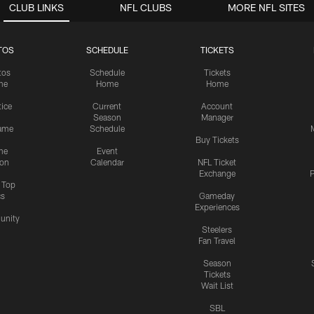
CLUB LINKS
NFL CLUBS
MORE NFL SITES
TOS
SCHEDULE
TICKETS
tos
Schedule
Tickets
me
Home
Home
tice
Current
Account
Season
Manager
ame
Schedule
Buy Tickets
me
Event
ion
Calendar
NFL Ticket
Exchange
P
s Top
cs
Gameday
Experiences
nity
Steelers
Fan Travel
Season
Tickets
Wait List
SBL