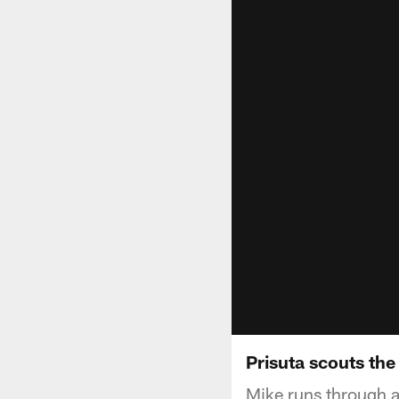
Prisuta scouts the
Mike runs through a