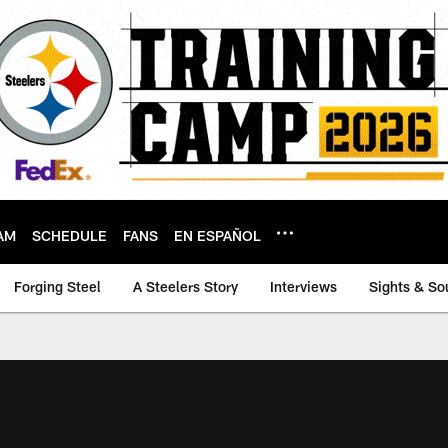
AM
SCHEDULE
FANS
EN ESPAÑOL
Forging Steel
A Steelers Story
Interviews
Sights & So