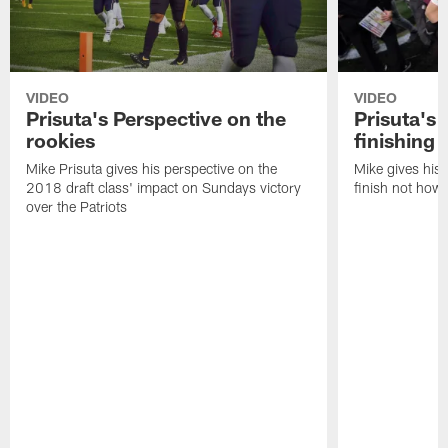
VIDEO
VIDEO
Prisuta's Perspective on the
Prisuta's 
rookies
finishing
Mike Prisuta gives his perspective on the
Mike gives his 
2018 draft class' impact on Sundays victory
finish not how 
over the Patriots