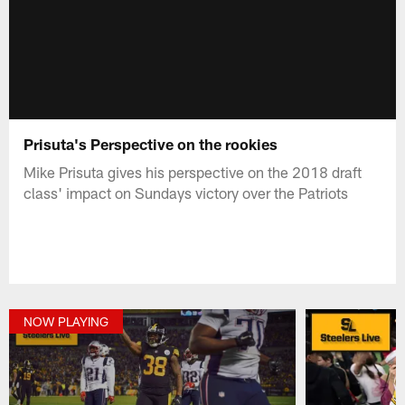
Prisuta's Perspective on the rookies
Mike Prisuta gives his perspective on the 2018 draft
class' impact on Sundays victory over the Patriots
NOW PLAYING