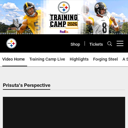
Skip
to
main
content
Shop
Tickets
Open menu button
Video Home
Training Camp Live
Highlights
Forging Steel
A 
Prisuta's Perspective