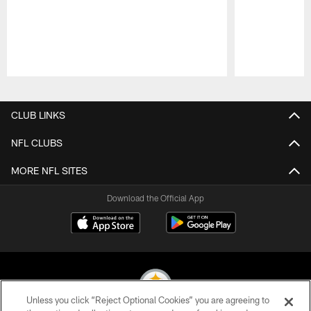
Pause
Play
CLUB LINKS
NFL CLUBS
MORE NFL SITES
Download the Official App
Unless you click “Reject Optional Cookies” you are agreeing to