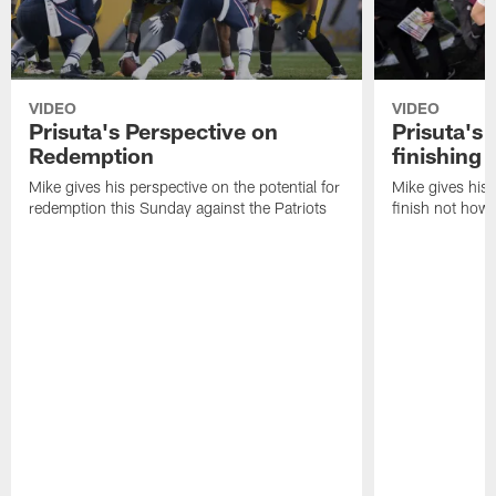
VIDEO
VIDEO
Prisuta's Perspective on
Prisuta's 
Redemption
finishing
Mike gives his perspective on the potential for
Mike gives his 
redemption this Sunday against the Patriots
finish not how 