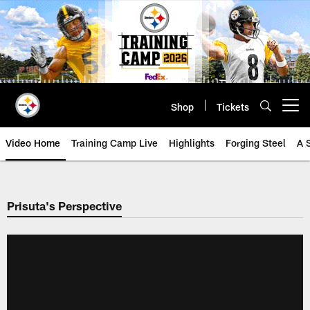
Skip
to
main
content
Shop
Tickets
Open menu button
Video Home
Training Camp Live
Highlights
Forging Steel
A 
Prisuta's Perspective