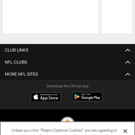
Pause
Play
CLUB LINKS
NFL CLUBS
MORE NFL SITES
Download the Official App
Unless you click “Reject Optional Cookies” you are agreeing to