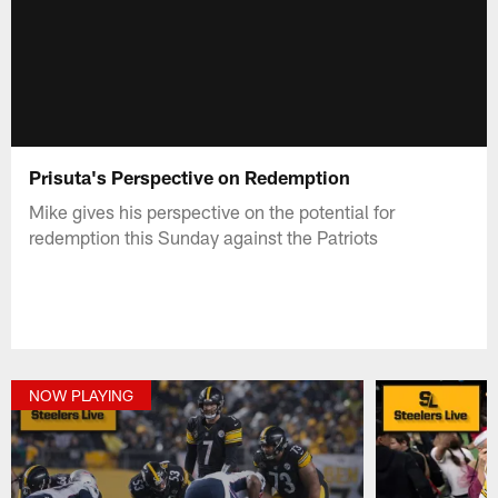
Prisuta's Perspective on Redemption
Mike gives his perspective on the potential for
redemption this Sunday against the Patriots
NOW PLAYING