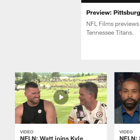
Preview: Pittsburg
NFL Films previews
Tennessee Titans.
VIDEO
VIDEO
NFLN: Watt joins Kyle
NFLN: 