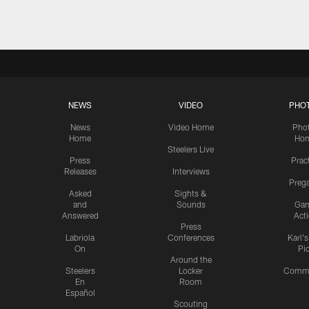
NEWS
VIDEO
PHO
News
Video Home
Pho
Home
Ho
Steelers Live
Press
Prac
Releases
Interviews
Preg
Asked
Sights &
and
Sounds
Ga
Answered
Act
Press
Labriola
Conferences
Karl'
On
Pi
Around the
Steelers
Locker
Commu
En
Room
Español
Scouting