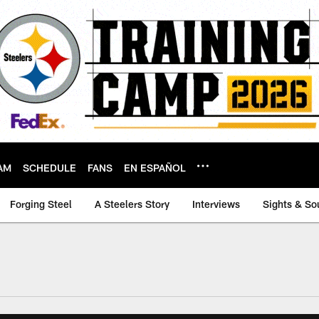
AM
SCHEDULE
FANS
EN ESPAÑOL
Forging Steel
A Steelers Story
Interviews
Sights & So