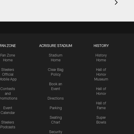
FAN ZONE
ACRISURE STADIUM
HISTORY
Fan Zone
Stadium
History
Home
Home
Home
Steelers
Clear Bag
Hall of
Official
Policy
Honor
Mobile App
Museum
Book an
Contests
Event
Hall of
and
Honor
romotions
Directions
Hall of
Event
Parking
Fame
Calendar
Seating
Super
Steelers
Chart
Bowls
Podcasts
Security