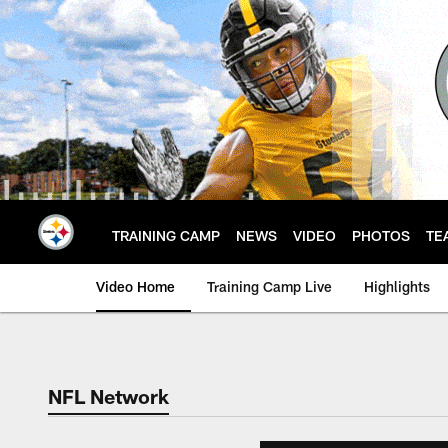
Skip
to
main
content
TRAINING CAMP
NEWS
VIDEO
PHOTOS
TE
Video Home
Training Camp Live
Highlights
NFL Network