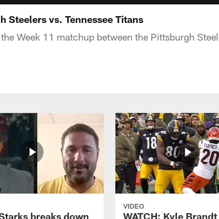
h Steelers vs. Tennessee Titans
 the Week 11 matchup between the Pittsburgh Steel
VIDEO
Starks breaks down
WATCH: Kyle Brandt