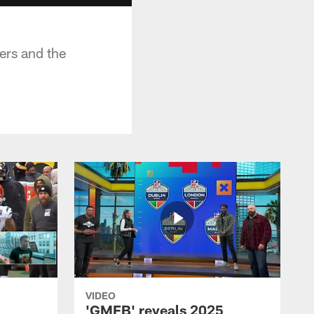
ers and the
VIDEO
'GMFB' reveals 2025