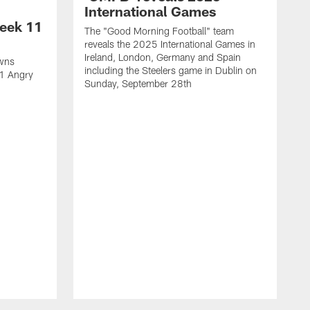
International Games
eek 11
The "Good Morning Football" team
reveals the 2025 International Games in
Ireland, London, Germany and Spain
owns
including the Steelers game in Dublin on
11 Angry
Sunday, September 28th
N
N
w