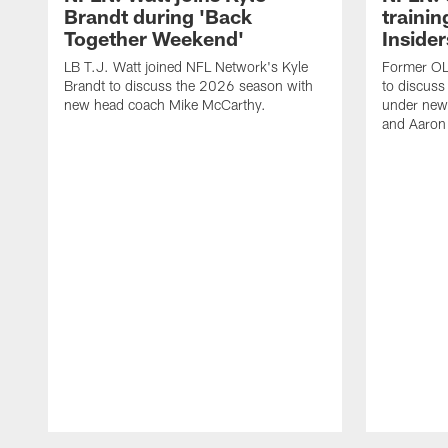
Brandt during 'Back
traini
Together Weekend'
Insider
LB T.J. Watt joined NFL Network's Kyle
Former OL 
Brandt to discuss the 2026 season with
to discuss
new head coach Mike McCarthy.
under new
and Aaron
Pause
Play