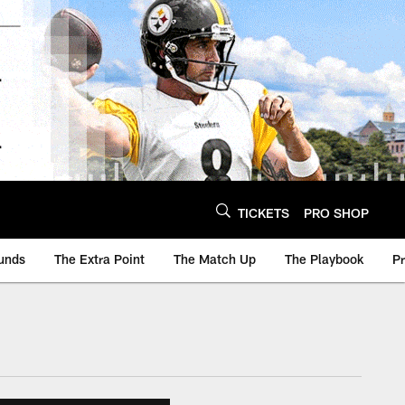
TICKETS
PRO SHOP
unds
The Extra Point
The Match Up
The Playbook
P