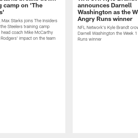
ng camp on 'The
announces Darnell
s'
Washington as the W
Angry Runs winner
Max Starks joins The Insiders
 the Steelers training camp
NFL Network's Kyle Brandt cr
 head coach Mike McCarthy
Darnell Washington the Week 
 Rodgers' impact on the team
Runs winner