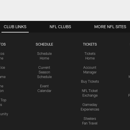
CLUB LINKS
NFL CLUBS
MORE NFL SITES
TOS
SCHEDULE
TICKETS
tos
Schedule
Tickets
me
Home
Home
tice
Current
Account
Season
Manager
ame
Schedule
Buy Tickets
me
Event
ion
Calendar
NFL Ticket
Exchange
P
s Top
cs
Gameday
Experiences
nity
Steelers
Fan Travel