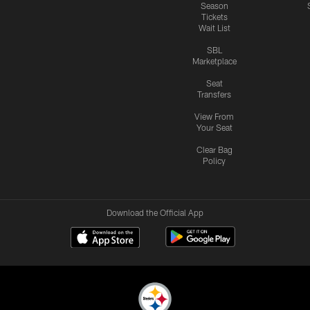
Season
Tickets
Wait List
SBL
Marketplace
Seat
Transfers
View From
Your Seat
Clear Bag
Policy
Download the Official App