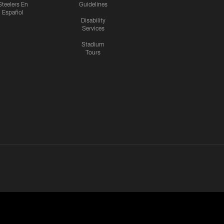
Steelers En
Guidelines
Español
Disability
Services
Stadium
Tours