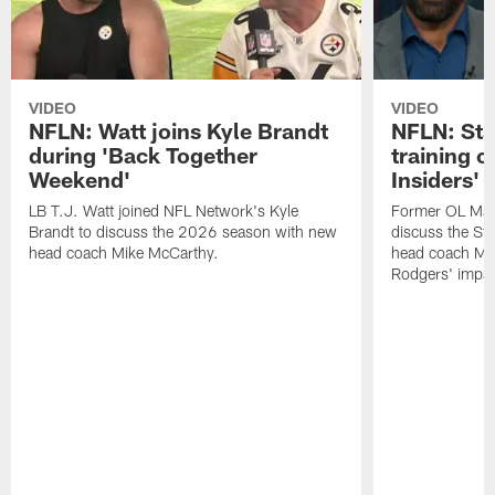
VIDEO
VIDEO
NFLN: Watt joins Kyle Brandt
NFLN: Sta
during 'Back Together
training 
Weekend'
Insiders'
LB T.J. Watt joined NFL Network's Kyle
Former OL Max 
Brandt to discuss the 2026 season with new
discuss the St
head coach Mike McCarthy.
head coach Mi
Rodgers' impac