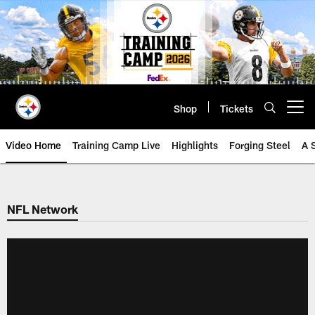
Skip
to
main
content
Shop
Tickets
Open menu button
Video Home
Training Camp Live
Highlights
Forging Steel
A 
NFL Network