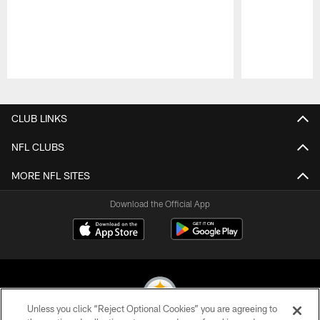
Pause
Play
CLUB LINKS
NFL CLUBS
MORE NFL SITES
Download the Official App
Unless you click “Reject Optional Cookies” you are agreeing to