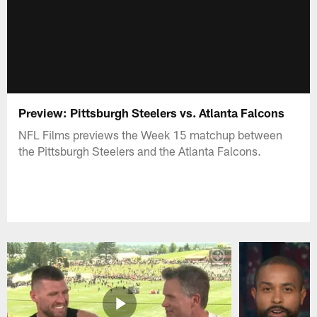
Preview: Pittsburgh Steelers vs. Atlanta Falcons
NFL Films previews the Week 15 matchup between
the Pittsburgh Steelers and the Atlanta Falcons.