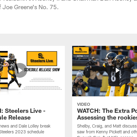
of Joe Greene's No. 75.
VIDEO
 Steelers Live -
WATCH: The Extra Po
le Release
Assessing the rookie
hews and Dale Lolley break
Shelby, Craig, and Matt discuss
Steelers 2023 schedule
saw from Kenny Pickett and oth