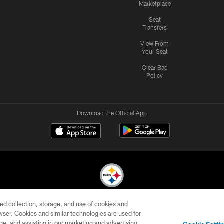
Marketplace
Seat
Transfers
View From
Your Seat
Clear Bag
Policy
Download the Official App
ed collection, storage, and use of cookies and
© 2026 Pittsburgh Steelers. All Rights Reserved
rowser. Cookies and similar technologies are used for
ge, and assisting in our marketing and advertising
CONTACT
SITE
AD
YOUR