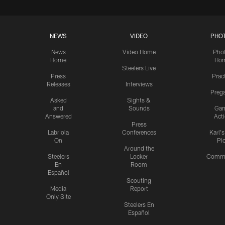
NEWS
VIDEO
PHO
News
Video Home
Pho
Home
Ho
Steelers Live
Press
Prac
Releases
Interviews
Preg
Asked
Sights &
and
Sounds
Ga
Answered
Act
Press
Labriola
Conferences
Karl'
On
Pi
Around the
Steelers
Locker
Commu
En
Room
Español
Scouting
Media
Report
Only Site
Steelers En
Español