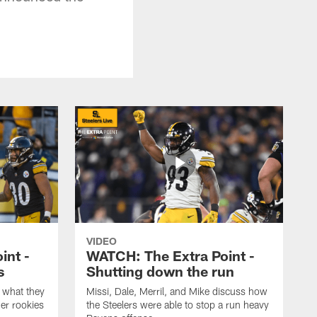
VIDEO
int -
WATCH: The Extra Point -
s
Shutting down the run
 what they
Missi, Dale, Merril, and Mike discuss how
er rookies
the Steelers were able to stop a run heavy