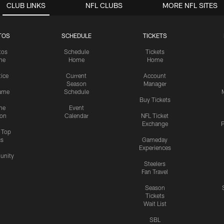
CLUB LINKS
NFL CLUBS
MORE NFL SITES
TOS
SCHEDULE
TICKETS
tos
Schedule
Tickets
me
Home
Home
tice
Current
Account
Season
Manager
ame
Schedule
Buy Tickets
me
Event
ion
Calendar
NFL Ticket
Exchange
P
s Top
cs
Gameday
Experiences
nity
Steelers
Fan Travel
Season
Tickets
Wait List
SBL