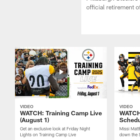
official retirement 
VIDEO
VIDEO
WATCH: Training Camp Live
WATCH:
(August 1)
Schedu
Get an exclusive look at Friday Night
Missi Matt
Lights on Training Camp Live
down the 