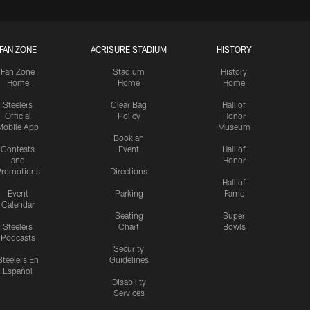
FAN ZONE
ACRISURE STADIUM
HISTORY
Fan Zone
Stadium
History
Home
Home
Home
Steelers
Clear Bag
Hall of
Official
Policy
Honor
Mobile App
Museum
Book an
Contests
Event
Hall of
and
Honor
romotions
Directions
Hall of
Event
Parking
Fame
Calendar
Seating
Super
Steelers
Chart
Bowls
Podcasts
Security
Steelers En
Guidelines
Español
Disability
Services