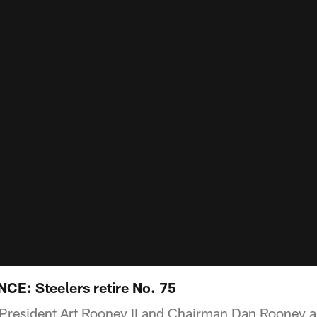
: Steelers retire No. 75
s President Art Rooney II and Chairman Dan Rooney 