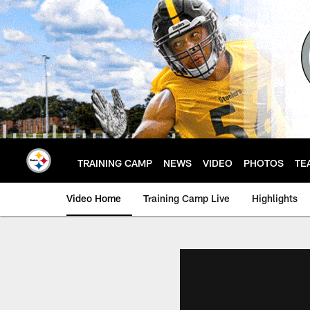
Skip
to
main
content
TRAINING CAMP
NEWS
VIDEO
PHOTOS
TE
Video Home
Training Camp Live
Highlights