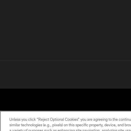
Unless you click “Reject Optional Cookies” you are agreeing to the continu
similar technologies (e.g., pixels) on this specific property, device, and b
a variety of purposes such as enhancing site navigation, analyzing site usa
PRIVACY
TERMS OF
ACCESSIBILITY