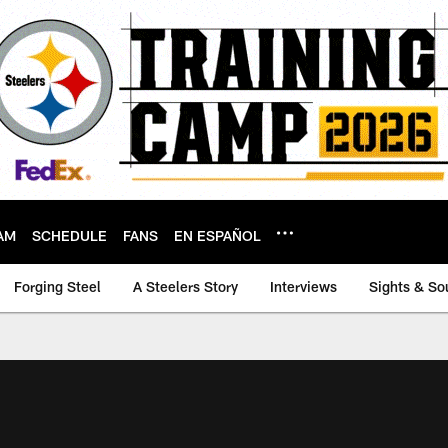
AM
SCHEDULE
FANS
EN ESPAÑOL
Forging Steel
A Steelers Story
Interviews
Sights & So