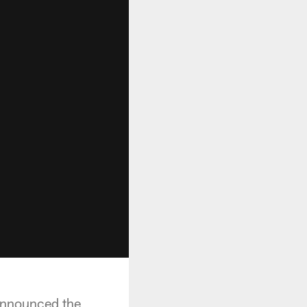
announced the