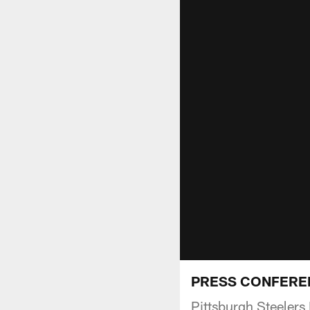
PRESS CONFERENCE
Pittsburgh Steeler