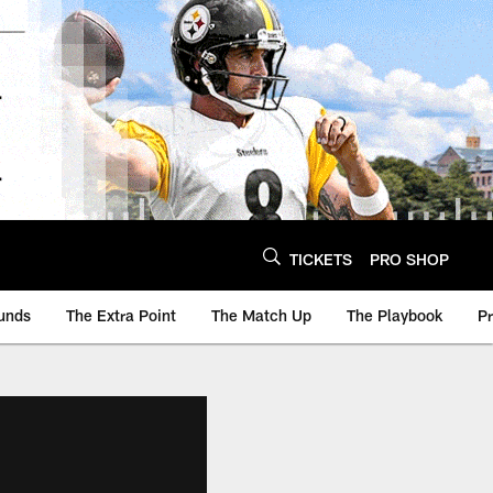
TICKETS
PRO SHOP
unds
The Extra Point
The Match Up
The Playbook
P