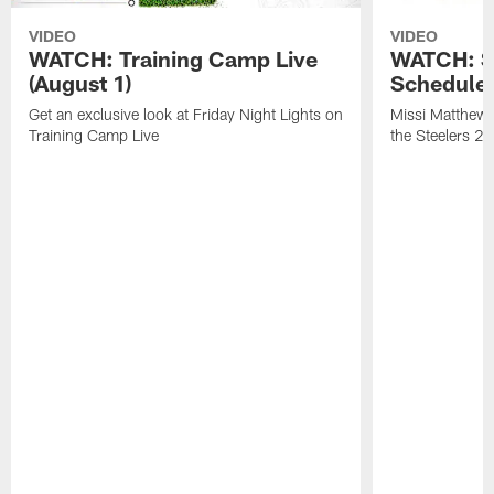
VIDEO
VIDEO
WATCH: Training Camp Live
WATCH: St
(August 1)
Schedule 
Get an exclusive look at Friday Night Lights on
Missi Matthews
Training Camp Live
the Steelers 2