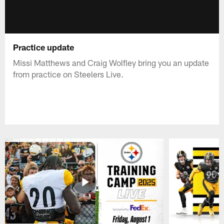
Practice update
Missi Matthews and Craig Wolfley bring you an update
from practice on Steelers Live.