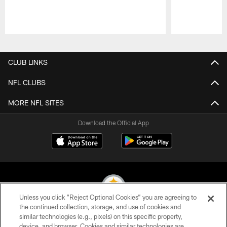
Pause
Play
CLUB LINKS
NFL CLUBS
MORE NFL SITES
Download the Official App
Unless you click “Reject Optional Cookies” you are agreeing to
the continued collection, storage, and use of cookies and
similar technologies (e.g., pixels) on this specific property,
© 2026 Pittsburgh Steelers. All Rights Reserved
device, and browser. Cookies and similar technologies are