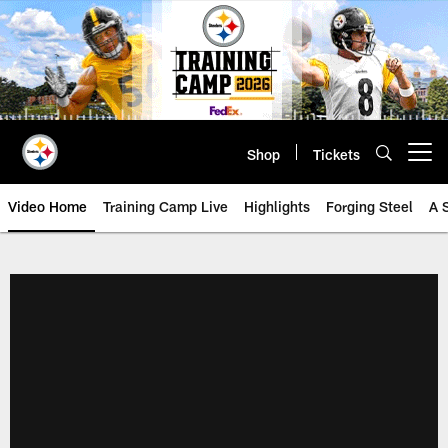
Skip
to
main
content
Shop
Tickets
Open menu button
Video Home
Training Camp Live
Highlights
Forging Steel
A 