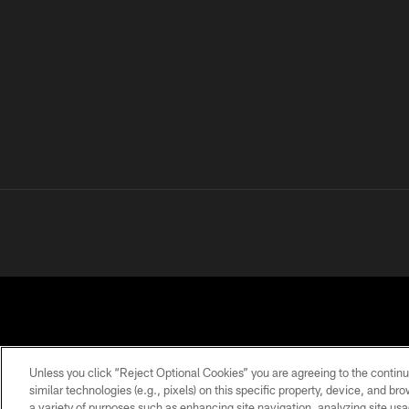
Unless you click “Reject Optional Cookies” you are agreeing to the continu
similar technologies (e.g., pixels) on this specific property, device, and b
a variety of purposes such as enhancing site navigation, analyzing site usa
PRIVACY
TERMS OF
ACCESSIBILITY