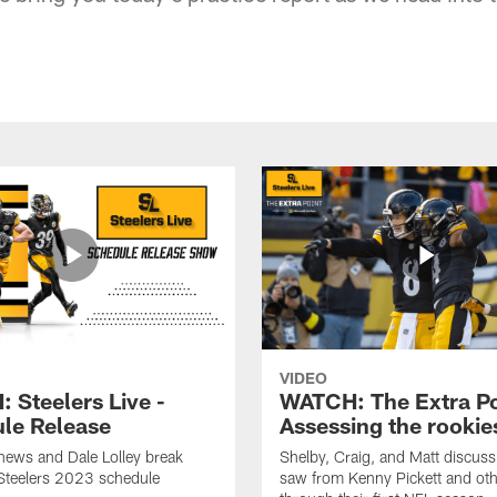
VIDEO
 Steelers Live -
WATCH: The Extra Po
le Release
Assessing the rookie
hews and Dale Lolley break
Shelby, Craig, and Matt discuss
Steelers 2023 schedule
saw from Kenny Pickett and oth