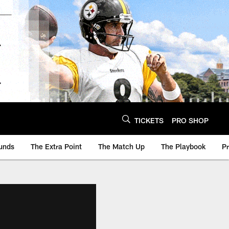
TICKETS
PRO SHOP
unds
The Extra Point
The Match Up
The Playbook
P