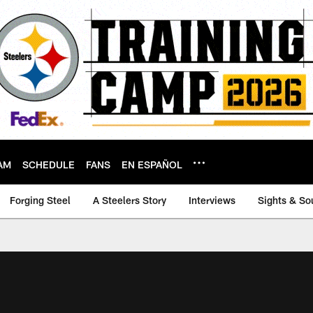
AM
SCHEDULE
FANS
EN ESPAÑOL
Forging Steel
A Steelers Story
Interviews
Sights & So