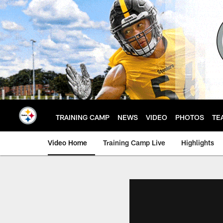
Skip
to
main
content
TRAINING CAMP
NEWS
VIDEO
PHOTOS
TE
Video Home
Training Camp Live
Highlights