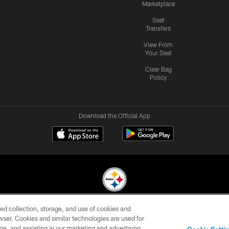
Marketplace
Seat
Transfers
View From
Your Seat
Clear Bag
Policy
Download the Official App
ed collection, storage, and use of cookies and
© 2026 Pittsburgh Steelers. All Rights Reserved
rowser. Cookies and similar technologies are used for
ge, and assisting in our marketing and advertising
CONTACT
SITE
AD
YOUR