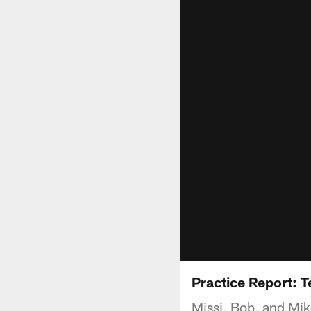
Practice Report: 
Missi, Bob, and Mik