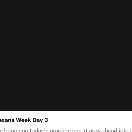
Texans Week Day 3
e bring you today's practice report as we head into 