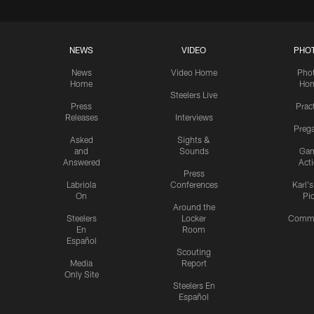
NEWS
VIDEO
PHO
News
Video Home
Pho
Home
Ho
Steelers Live
Press
Prac
Releases
Interviews
Preg
Asked
Sights &
and
Sounds
Ga
Answered
Act
Press
Labriola
Conferences
Karl'
On
Pi
Around the
Steelers
Locker
Commu
En
Room
Español
Scouting
Media
Report
Only Site
Steelers En
Español