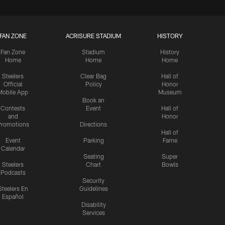
FAN ZONE
ACRISURE STADIUM
HISTORY
Fan Zone
Stadium
History
Home
Home
Home
Steelers
Clear Bag
Hall of
Official
Policy
Honor
Mobile App
Museum
Book an
Contests
Event
Hall of
and
Honor
romotions
Directions
Hall of
Event
Parking
Fame
Calendar
Seating
Super
Steelers
Chart
Bowls
Podcasts
Security
Steelers En
Guidelines
Español
Disability
Services