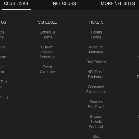
CLUB LINKS
NFL CLUBS
MORE NFL SITES
TOS
SCHEDULE
TICKETS
tos
Schedule
Tickets
me
Home
Home
tice
Current
Account
Season
Manager
ame
Schedule
Buy Tickets
me
Event
ion
Calendar
NFL Ticket
Exchange
P
s Top
cs
Gameday
Experiences
nity
Steelers
Fan Travel
Season
Tickets
Wait List
SBL