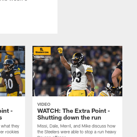
VIDEO
int -
WATCH: The Extra Point -
s
Shutting down the run
 what they
Missi, Dale, Merril, and Mike discuss how
er rookies
the Steelers were able to stop a run heavy