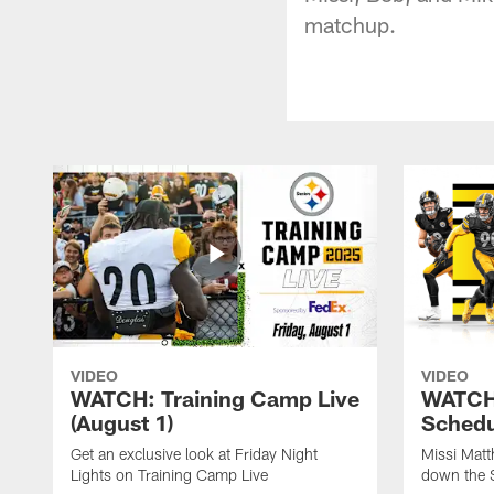
matchup.
VIDEO
VIDEO
WATCH: Training Camp Live
WATCH:
(August 1)
Schedu
Get an exclusive look at Friday Night
Missi Matt
Lights on Training Camp Live
down the 