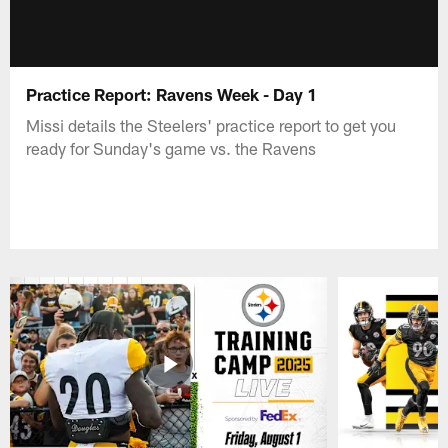
Practice Report: Ravens Week - Day 1
Missi details the Steelers' practice report to get you
ready for Sunday's game vs. the Ravens