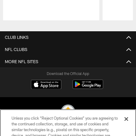
Pause
Play
CLUB LINKS
NFL CLUBS
MORE NFL SITES
Download the Official App
Unless you click “Reject Optional Cookies” you are agreeing to
the continued collection, storage, and use of cookies and
similar technologies (e.g., pixels) on this specific property,
© 2026 Pittsburgh Steelers. All Rights Reserved
device, and browser. Cookies and similar technologies are