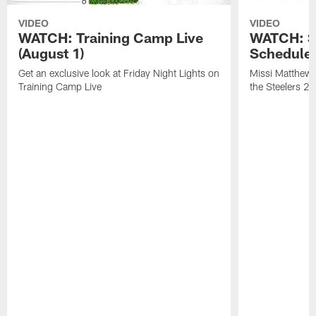
VIDEO
VIDEO
WATCH: Training Camp Live
WATCH: St
(August 1)
Schedule 
Get an exclusive look at Friday Night Lights on
Missi Matthews
Training Camp Live
the Steelers 2