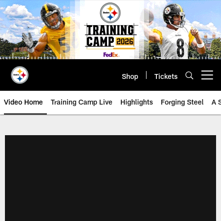
Skip
to
main
content
Shop
Tickets
Open menu button
Video Home
Training Camp Live
Highlights
Forging Steel
A 