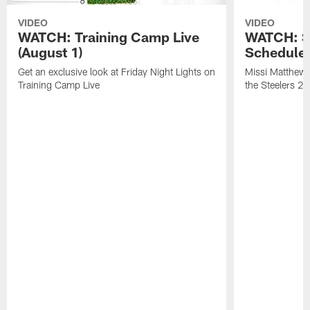
VIDEO
VIDEO
WATCH: Training Camp Live
WATCH: St
(August 1)
Schedule 
Get an exclusive look at Friday Night Lights on
Missi Matthews
Training Camp Live
the Steelers 2