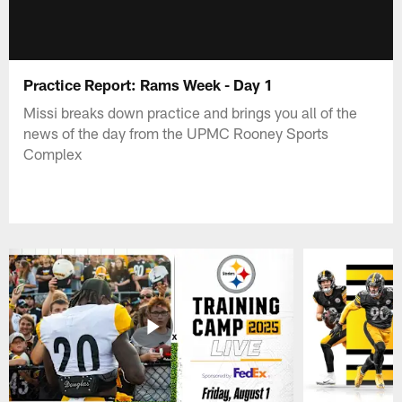
Practice Report: Rams Week - Day 1
Missi breaks down practice and brings you all of the
news of the day from the UPMC Rooney Sports
Complex