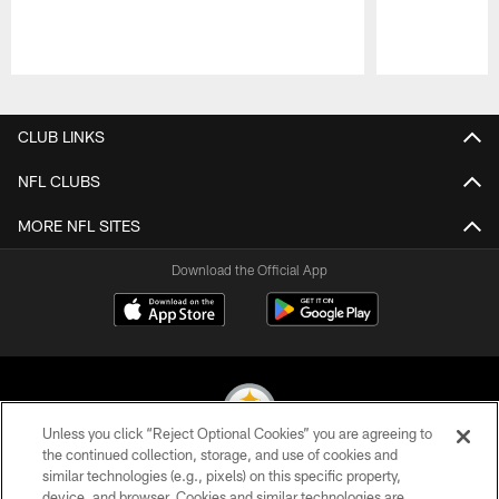
Pause
Play
CLUB LINKS
NFL CLUBS
MORE NFL SITES
Download the Official App
Unless you click “Reject Optional Cookies” you are agreeing to
the continued collection, storage, and use of cookies and
similar technologies (e.g., pixels) on this specific property,
© 2026 Pittsburgh Steelers. All Rights Reserved
device, and browser. Cookies and similar technologies are