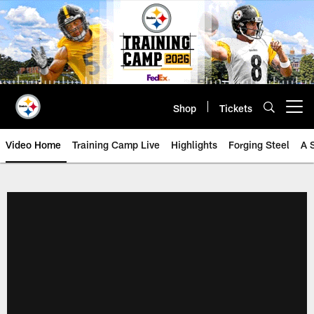
Skip
to
main
content
Shop
Tickets
Open menu button
Video Home
Training Camp Live
Highlights
Forging Steel
A 