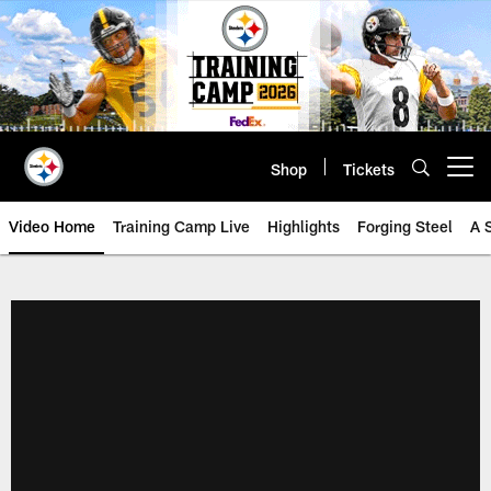
Skip
to
main
content
Shop
Tickets
Open menu button
Video Home
Training Camp Live
Highlights
Forging Steel
A 