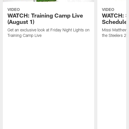
VIDEO
VIDEO
WATCH: Training Camp Live
WATCH: St
(August 1)
Schedule 
Get an exclusive look at Friday Night Lights on
Missi Matthews
Training Camp Live
the Steelers 2