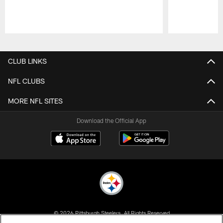
Pause
Play
CLUB LINKS
NFL CLUBS
MORE NFL SITES
Download the Official App
© 2026 Pittsburgh Steelers. All Rights Reserved