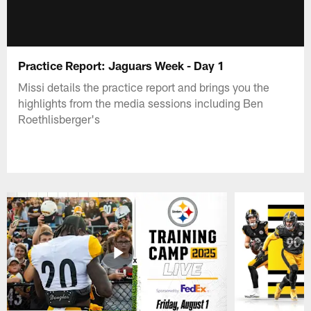
Practice Report: Jaguars Week - Day 1
Missi details the practice report and brings you the
highlights from the media sessions including Ben
Roethlisberger's