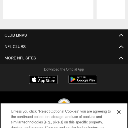
Pause
Play
CLUB LINKS
NFL CLUBS
MORE NFL SITES
Download the Official App
Unless you click “Reject Optional Cookies” you are agreeing to
the continued collection, storage, and use of cookies and
similar technologies (e.g., pixels) on this specific property,
© 2026 Pittsburgh Steelers. All Rights Reserved
device, and browser. Cookies and similar technologies are