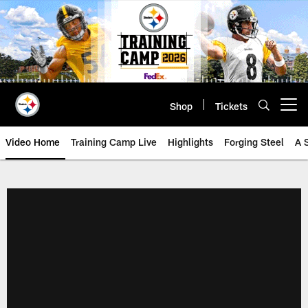
Skip
to
main
content
Shop
Tickets
Open menu button
Video Home
Training Camp Live
Highlights
Forging Steel
A 