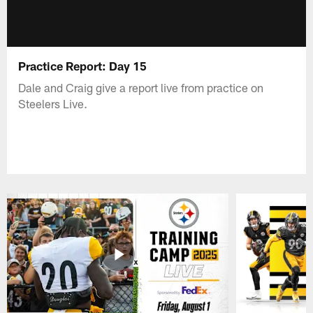
Practice Report: Day 15
Dale and Craig give a report live from practice on
Steelers Live.