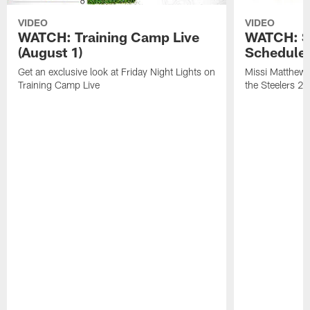
VIDEO
VIDEO
WATCH: Training Camp Live
WATCH: St
(August 1)
Schedule 
Get an exclusive look at Friday Night Lights on
Missi Matthews
Training Camp Live
the Steelers 2