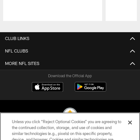
Pause
Play
CLUB LINKS
NFL CLUBS
MORE NFL SITES
Download the Official App
Unless you click “Reject Optional Cookies” you are agreeing to
the continued collection, storage, and use of cookies and
similar technologies (e.g., pixels) on this specific property,
© 2026 Pittsburgh Steelers. All Rights Reserved
device, and browser. Cookies and similar technologies are