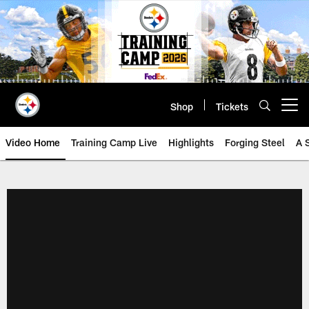
Skip
to
main
content
Shop
Tickets
Open menu button
Video Home
Training Camp Live
Highlights
Forging Steel
A 