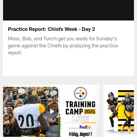
Practice Report: Chiefs Week - Day 2
Missi, Bob, and Tunch get you ready for Sunday's
game against the Chiefs by analyzing the practice
report.