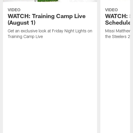
VIDEO
VIDEO
WATCH: Training Camp Live
WATCH: St
(August 1)
Schedule 
Get an exclusive look at Friday Night Lights on
Missi Matthews
Training Camp Live
the Steelers 2