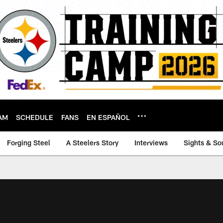
AM
SCHEDULE
FANS
EN ESPAÑOL
Forging Steel
A Steelers Story
Interviews
Sights & So