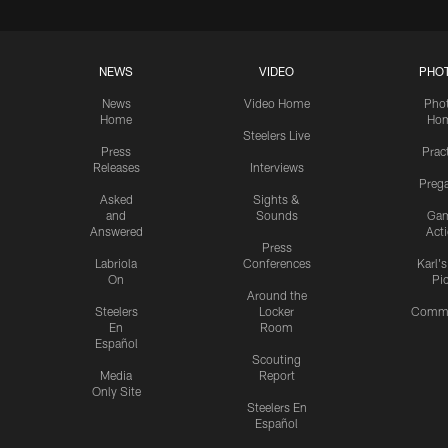
NEWS
VIDEO
PHO
News
Video Home
Pho
Home
Ho
Steelers Live
Press
Prac
Releases
Interviews
Preg
Asked
Sights &
and
Sounds
Ga
Answered
Act
Press
Labriola
Conferences
Karl'
On
Pi
Around the
Steelers
Locker
Commu
En
Room
Español
Scouting
Media
Report
Only Site
Steelers En
Español