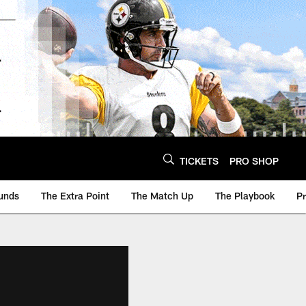
TICKETS
PRO SHOP
unds
The Extra Point
The Match Up
The Playbook
P