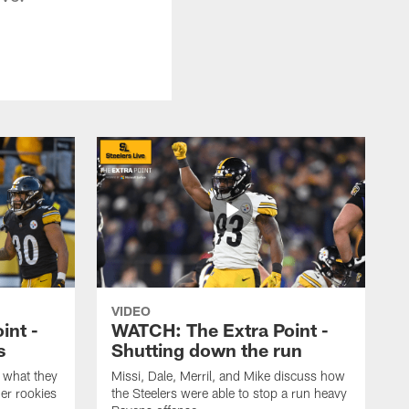
VIDEO
int -
WATCH: The Extra Point -
s
Shutting down the run
 what they
Missi, Dale, Merril, and Mike discuss how
er rookies
the Steelers were able to stop a run heavy