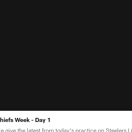
hiefs Week - Day 1
e give the latest from today's practice on Steelers L