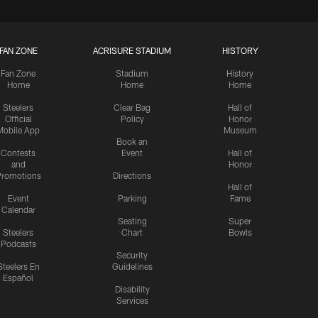
FAN ZONE
ACRISURE STADIUM
HISTORY
Fan Zone
Stadium
History
Home
Home
Home
Steelers
Clear Bag
Hall of
Official
Policy
Honor
Mobile App
Museum
Book an
Contests
Event
Hall of
and
Honor
romotions
Directions
Hall of
Event
Parking
Fame
Calendar
Seating
Super
Steelers
Chart
Bowls
Podcasts
Security
Steelers En
Guidelines
Español
Disability
Services