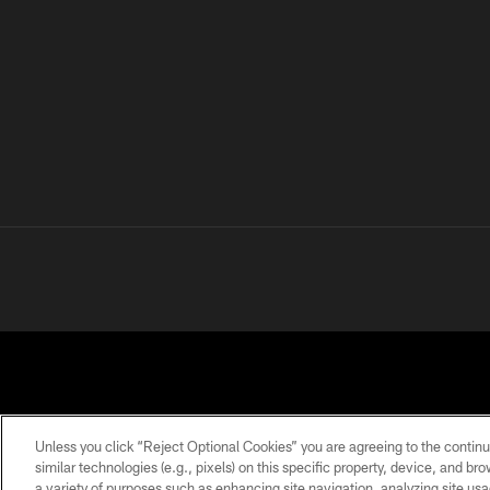
Unless you click “Reject Optional Cookies” you are agreeing to the continu
similar technologies (e.g., pixels) on this specific property, device, and b
a variety of purposes such as enhancing site navigation, analyzing site usa
PRIVACY
TERMS OF
ACCESSIBILITY