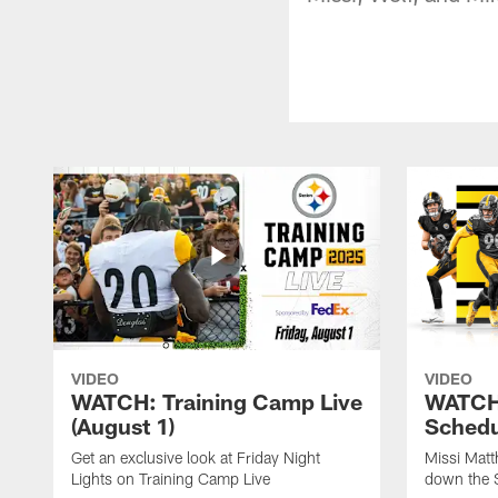
VIDEO
VIDEO
WATCH: Training Camp Live
WATCH:
(August 1)
Schedu
Get an exclusive look at Friday Night
Missi Matt
Lights on Training Camp Live
down the 