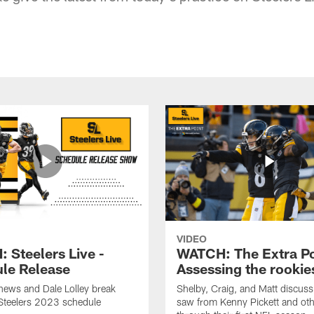
VIDEO
 Steelers Live -
WATCH: The Extra Po
le Release
Assessing the rookie
hews and Dale Lolley break
Shelby, Craig, and Matt discuss
Steelers 2023 schedule
saw from Kenny Pickett and oth