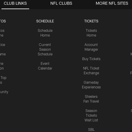
CLUB LINKS
NFL CLUBS
MORE NFL SITES
TOS
SCHEDULE
TICKETS
tos
Schedule
Tickets
me
Home
Home
tice
Current
Account
Season
Manager
ame
Schedule
Buy Tickets
me
Event
ion
Calendar
NFL Ticket
Exchange
P
s Top
cs
Gameday
Experiences
nity
Steelers
Fan Travel
Season
Tickets
Wait List
SBL