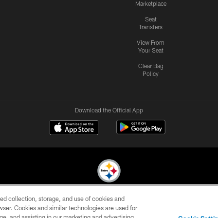
Marketplace
Seat
Transfers
View From
Your Seat
Clear Bag
Policy
Download the Official App
ed collection, storage, and use of cookies and
© 2026 Pittsburgh Steelers. All Rights Reserved
rowser. Cookies and similar technologies are used for
ge, and assisting in our marketing and advertising
CONTACT
SITE
AD
YOUR