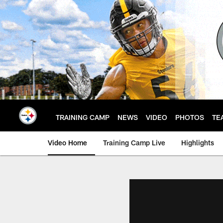
Skip
to
main
content
TRAINING CAMP
NEWS
VIDEO
PHOTOS
TE
Video Home
Training Camp Live
Highlights