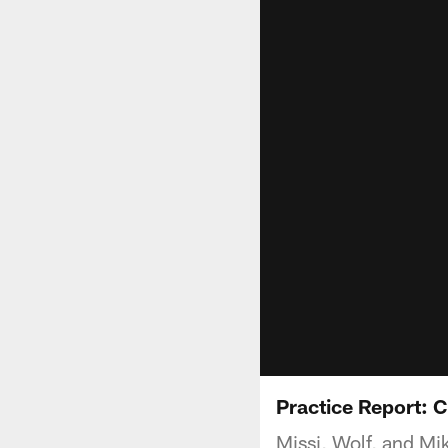
Practice Report: C
Missi, Wolf, and Mik