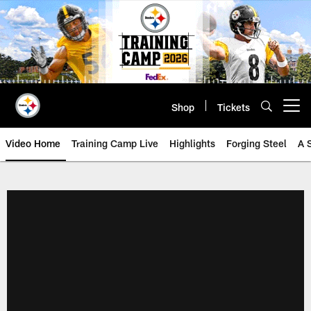
Skip
to
main
content
Shop
Tickets
Open menu button
Video Home
Training Camp Live
Highlights
Forging Steel
A 