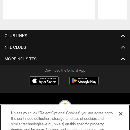
Pause
Play
CLUB LINKS
NFL CLUBS
MORE NFL SITES
Download the Official App
Unless you click “Reject Optional Cookies” you are agreeing to
the continued collection, storage, and use of cookies and
similar technologies (e.g., pixels) on this specific property,
© 2026 Pittsburgh Steelers. All Rights Reserved
device, and browser. Cookies and similar technologies are