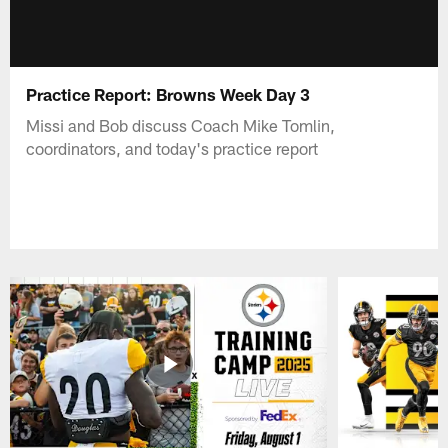
Practice Report: Browns Week Day 3
Missi and Bob discuss Coach Mike Tomlin,
coordinators, and today's practice report