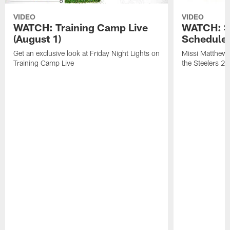
VIDEO
VIDEO
WATCH: Training Camp Live
WATCH: St
(August 1)
Schedule 
Get an exclusive look at Friday Night Lights on
Missi Matthews
Training Camp Live
the Steelers 2