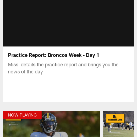
Practice Report: Broncos Week - Day 1
Missi details the practice report and brings you the
news of the day
NOW PLAYING