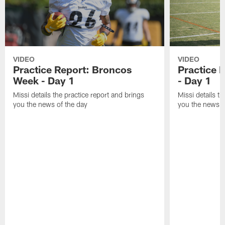
VIDEO
VIDEO
Practice Report: Broncos
Practice 
Week - Day 1
- Day 1
Missi details the practice report and brings
Missi details t
you the news of the day
you the news o