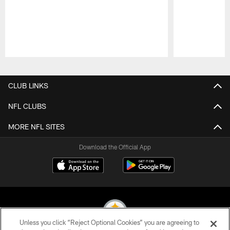
Pause
Play
CLUB LINKS
NFL CLUBS
MORE NFL SITES
Download the Official App
Unless you click “Reject Optional Cookies” you are agreeing to