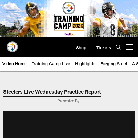
Skip
to
main
content
Shop
Tickets
Open menu button
Video Home
Training Camp Live
Highlights
Forging Steel
A 
Steelers Live Wednesday Practice Report
Presented By