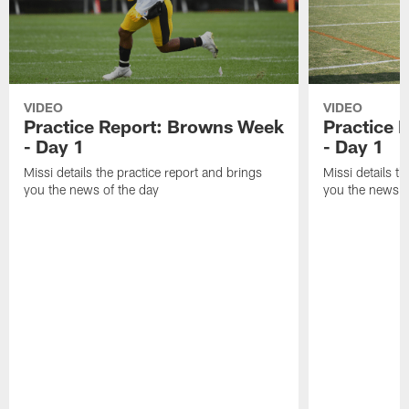
VIDEO
VIDEO
Practice Report: Browns Week
Practice 
- Day 1
- Day 1
Missi details the practice report and brings
Missi details t
you the news of the day
you the news o