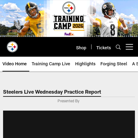
Skip
to
main
content
Shop
Tickets
Open menu button
Video Home
Training Camp Live
Highlights
Forging Steel
A 
Steelers Live Wednesday Practice Report
Presented By