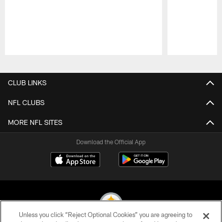
Pause
Play
CLUB LINKS
NFL CLUBS
MORE NFL SITES
Download the Official App
Unless you click “Reject Optional Cookies” you are agreeing to