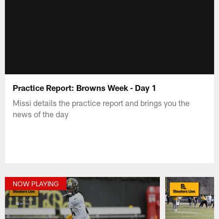
Practice Report: Browns Week - Day 1
Missi details the practice report and brings you the
news of the day
NOW PLAYING