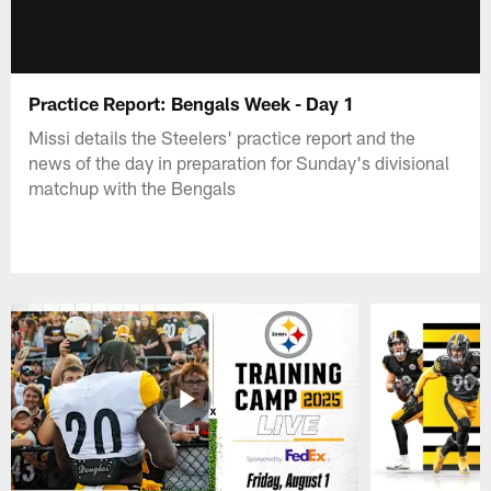
Practice Report: Bengals Week - Day 1
Missi details the Steelers' practice report and the
news of the day in preparation for Sunday's divisional
matchup with the Bengals