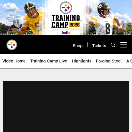
Skip
to
main
content
Shop
Tickets
Open menu button
Video Home
Training Camp Live
Highlights
Forging Steel
A 