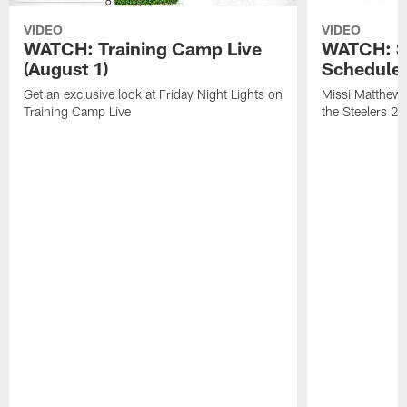
VIDEO
VIDEO
WATCH: Training Camp Live
WATCH: St
(August 1)
Schedule 
Get an exclusive look at Friday Night Lights on
Missi Matthews
Training Camp Live
the Steelers 2