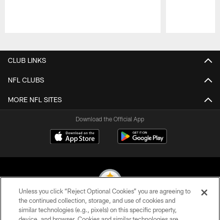
Pause
Play
CLUB LINKS
NFL CLUBS
MORE NFL SITES
Download the Official App
Unless you click “Reject Optional Cookies” you are agreeing to
the continued collection, storage, and use of cookies and
similar technologies (e.g., pixels) on this specific property,
© 2026 Pittsburgh Steelers. All Rights Reserved
device, and browser. Cookies and similar technologies are