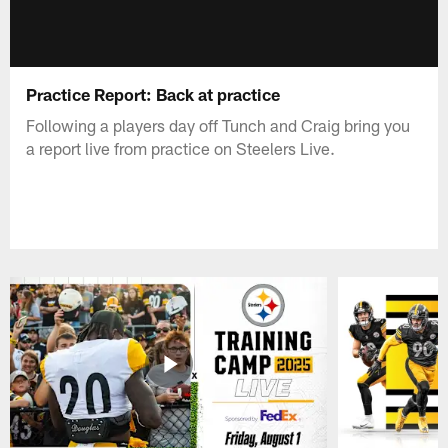
Practice Report: Back at practice
Following a players day off Tunch and Craig bring you
a report live from practice on Steelers Live.