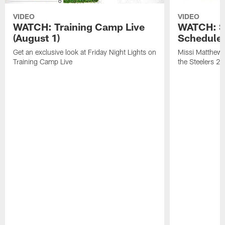
VIDEO
VIDEO
WATCH: Training Camp Live
WATCH: St
(August 1)
Schedule 
Get an exclusive look at Friday Night Lights on
Missi Matthews
Training Camp Live
the Steelers 2