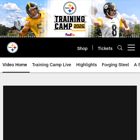
Skip
to
main
content
Shop
Tickets
Open menu button
Video Home
Training Camp Live
Highlights
Forging Steel
A 