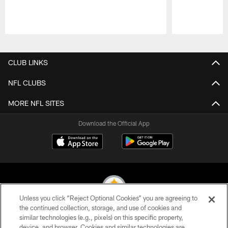
Pause
Play
CLUB LINKS
NFL CLUBS
MORE NFL SITES
Download the Official App
Unless you click “Reject Optional Cookies” you are agreeing to
the continued collection, storage, and use of cookies and
similar technologies (e.g., pixels) on this specific property,
© 2026 Pittsburgh Steelers. All Rights Reserved
device, and browser. Cookies and similar technologies are