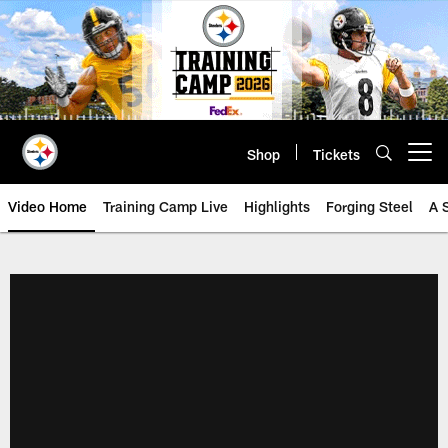
Skip
to
main
content
Shop
Tickets
Open menu button
Video Home
Training Camp Live
Highlights
Forging Steel
A 