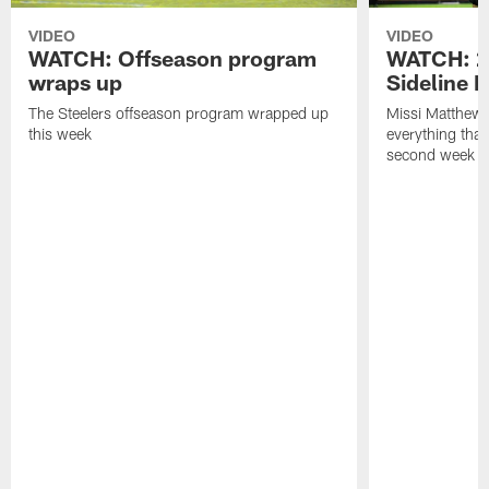
VIDEO
VIDEO
WATCH: Offseason program
WATCH: 2
wraps up
Sideline 
The Steelers offseason program wrapped up
Missi Matthews
this week
everything tha
second week o