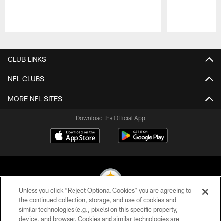
Pause
Play
CLUB LINKS
NFL CLUBS
MORE NFL SITES
Download the Official App
Unless you click “Reject Optional Cookies” you are agreeing to
the continued collection, storage, and use of cookies and
similar technologies (e.g., pixels) on this specific property,
© 2026 Pittsburgh Steelers. All Rights Reserved
device, and browser. Cookies and similar technologies are