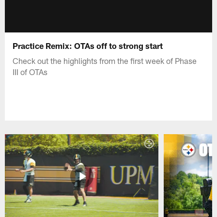
Practice Remix: OTAs off to strong start
Check out the highlights from the first week of Phase
III of OTAs