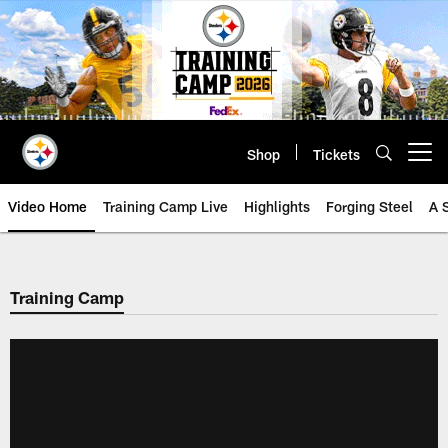
Skip
to
main
content
Shop
Tickets
Open menu button
Video Home
Training Camp Live
Highlights
Forging Steel
A 
Training Camp