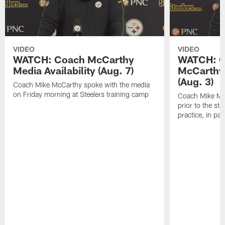
VIDEO
VIDEO
WATCH: Coach McCarthy
WATCH: C
Media Availability (Aug. 7)
McCarthy 
(Aug. 3)
Coach Mike McCarthy spoke with the media
on Friday morning at Steelers training camp
Coach Mike Mc
prior to the st
practice, in pa