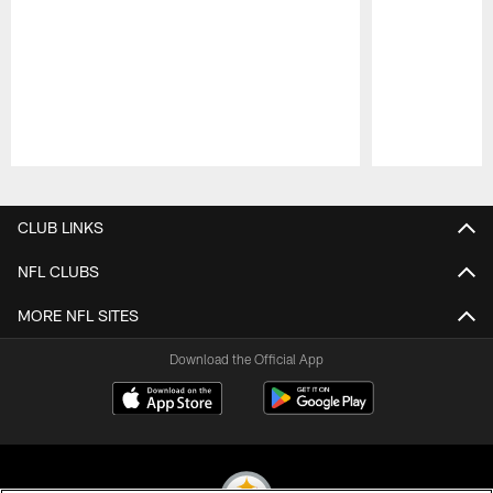
Pause
Play
CLUB LINKS
NFL CLUBS
MORE NFL SITES
Download the Official App