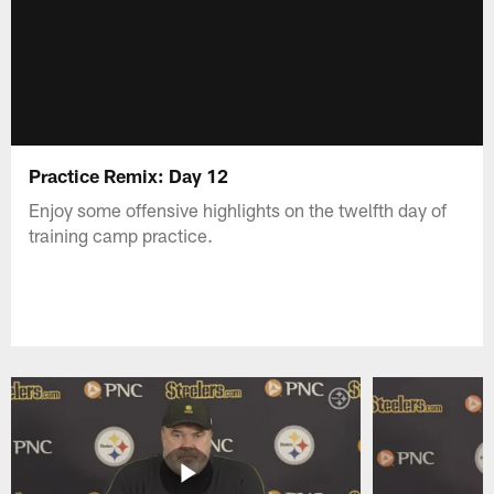
Practice Remix: Day 12
Enjoy some offensive highlights on the twelfth day of
training camp practice.