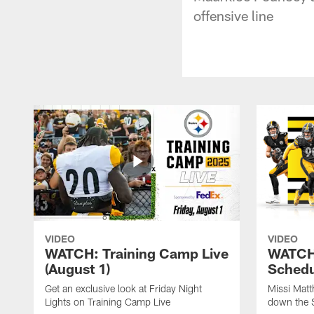
offensive line
VIDEO
VIDEO
WATCH: Training Camp Live
WATCH:
(August 1)
Schedu
Get an exclusive look at Friday Night
Missi Matt
Lights on Training Camp Live
down the 