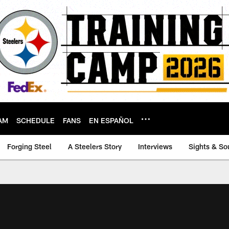
AM
SCHEDULE
FANS
EN ESPAÑOL
Forging Steel
A Steelers Story
Interviews
Sights & So