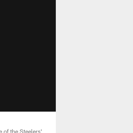
 of the Steelers'