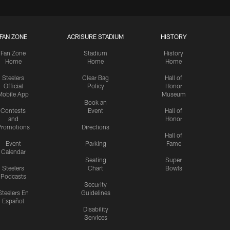
FAN ZONE
ACRISURE STADIUM
HISTORY
Fan Zone
Stadium
History
Home
Home
Home
Steelers
Clear Bag
Hall of
Official
Policy
Honor
Mobile App
Museum
Book an
Contests
Event
Hall of
and
Honor
romotions
Directions
Hall of
Event
Parking
Fame
Calendar
Seating
Super
Steelers
Chart
Bowls
Podcasts
Security
Steelers En
Guidelines
Español
Disability
Services