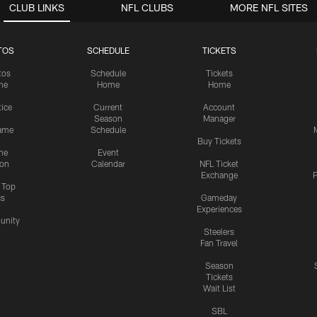
CLUB LINKS
NFL CLUBS
MORE NFL SITES
TOS
SCHEDULE
TICKETS
tos
Schedule
Tickets
me
Home
Home
tice
Current
Account
Season
Manager
ame
Schedule
Buy Tickets
me
Event
ion
Calendar
NFL Ticket
Exchange
P
s Top
cs
Gameday
Experiences
nity
Steelers
Fan Travel
Season
Tickets
Wait List
SBL