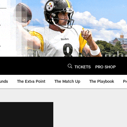
TICKETS
PRO SHOP
unds
The Extra Point
The Match Up
The Playbook
P