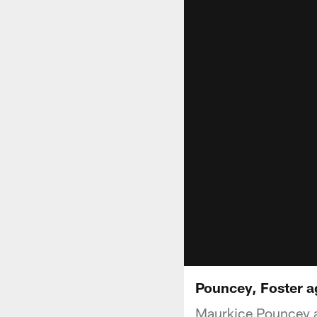
Pouncey, Foster ag
Maurkice Pouncey an