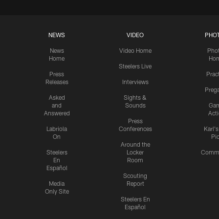
NEWS
VIDEO
PHO
News
Video Home
Pho
Home
Ho
Steelers Live
Press
Prac
Releases
Interviews
Preg
Asked
Sights &
and
Sounds
Ga
Answered
Act
Press
Labriola
Conferences
Karl'
On
Pi
Around the
Steelers
Locker
Commu
En
Room
Español
Scouting
Media
Report
Only Site
Steelers En
Español