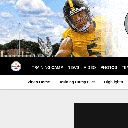
Skip
to
main
content
TRAINING CAMP
NEWS
VIDEO
PHOTOS
TE
Video Home
Training Camp Live
Highlights