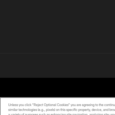
Unless you click “Reject Optional Cookies” you are agreeing to the continu
similar technologies (e.g., pixels) on this specific property, device, and b
a variety of purposes such as enhancing site navigation, analyzing site usa
PRIVACY
TERMS OF
ACCESSIBILITY