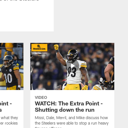
VIDEO
int -
WATCH: The Extra Point -
s
Shutting down the run
 what they
Missi, Dale, Merril, and Mike discuss how
er rookies
the Steelers were able to stop a run heavy