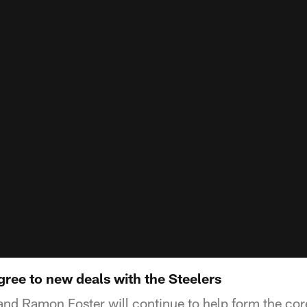
ree to new deals with the Steelers
d Ramon Foster will continue to help form the core