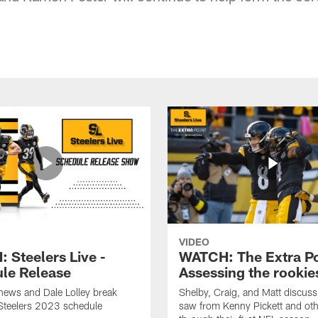
VIDEO
 Steelers Live -
WATCH: The Extra Po
le Release
Assessing the rookie
hews and Dale Lolley break
Shelby, Craig, and Matt discuss
Steelers 2023 schedule
saw from Kenny Pickett and oth