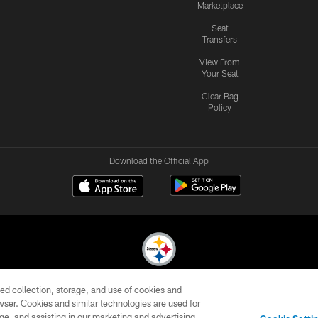
Marketplace
Seat
Transfers
View From
Your Seat
Clear Bag
Policy
Download the Official App
ed collection, storage, and use of cookies and
© 2026 Pittsburgh Steelers. All Rights Reserved
rowser. Cookies and similar technologies are used for
ge, and assisting in our marketing and advertising
CONTACT
SITE
AD
YOUR