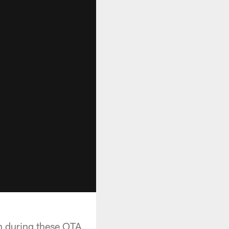
n during these OTA