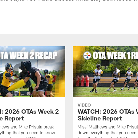
VIDEO
: 2026 OTAs Week 2
WATCH: 2026 OTAs 
ne Report
Sideline Report
hews and Mike Prisuta break
Missi Matthews and Mike Prisut
ything that you need to know
down everything that you need