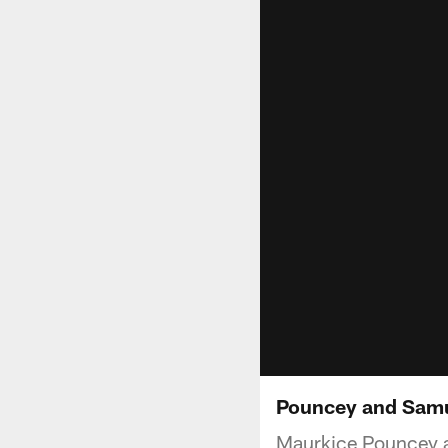
Pouncey and Samue
Maurkice Pouncey a