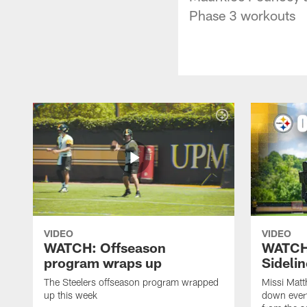
Phase 3 workouts
VIDEO
VIDEO
WATCH: Offseason
WATCH
program wraps up
Sideli
The Steelers offseason program wrapped
Missi Matt
up this week
down ever