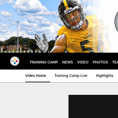
Skip
to
main
content
TRAINING CAMP
NEWS
VIDEO
PHOTOS
TE
Video Home
Training Camp Live
Highlights