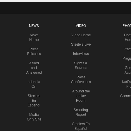
NEWS
VIDEO
PHO
News
Video Home
Pho
Home
Ho
Steelers Live
Press
Prac
Releases
Interviews
Preg
Asked
Sights &
and
Sounds
Ga
Answered
Act
Press
Labriola
Conferences
Karl'
On
Pi
Around the
Steelers
Locker
Commu
En
Room
Español
Scouting
Media
Report
Only Site
Steelers En
Español