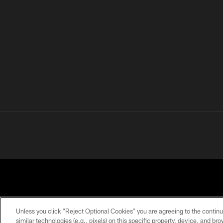
Unless you click “Reject Optional Cookies” you are agreeing to the continu
similar technologies (e.g., pixels) on this specific property, device, and b