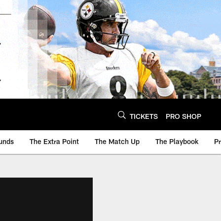
TICKETS
PRO SHOP
unds
The Extra Point
The Match Up
The Playbook
P