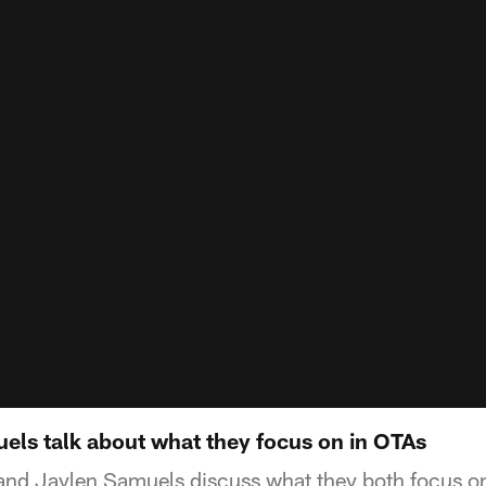
ls talk about what they focus on in OTAs
nd Jaylen Samuels discuss what they both focus o