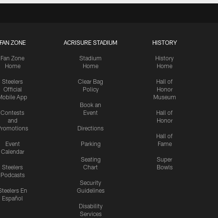
FAN ZONE
ACRISURE STADIUM
HISTORY
Fan Zone
Stadium
History
Home
Home
Home
Steelers
Clear Bag
Hall of
Official
Policy
Honor
Mobile App
Museum
Book an
Contests
Event
Hall of
and
Honor
romotions
Directions
Hall of
Event
Parking
Fame
Calendar
Seating
Super
Steelers
Chart
Bowls
Podcasts
Security
Steelers En
Guidelines
Español
Disability
Services