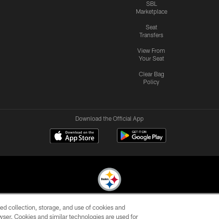
SBL
Marketplace
Seat
Transfers
View From
Your Seat
Clear Bag
Policy
Download the Official App
ed collection, storage, and use of cookies and
© 2026 Pittsburgh Steelers. All Rights Reserved
rowser. Cookies and similar technologies are used for