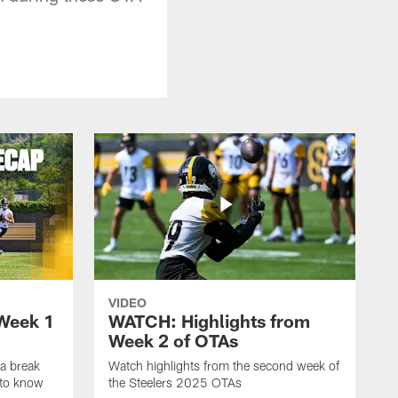
VIDEO
Week 1
WATCH: Highlights from
Week 2 of OTAs
a break
Watch highlights from the second week of
 to know
the Steelers 2025 OTAs