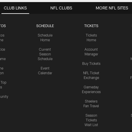
CLUB LINKS
NFL CLUBS
MORE NFL SITES
TOS
SCHEDULE
TICKETS
tos
Schedule
Tickets
me
Home
Home
tice
Current
Account
Season
Manager
ame
Schedule
Buy Tickets
me
Event
ion
Calendar
NFL Ticket
Exchange
P
s Top
cs
Gameday
Experiences
nity
Steelers
Fan Travel
Season
Tickets
Wait List