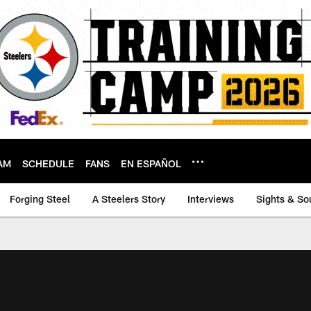
AM
SCHEDULE
FANS
EN ESPAÑOL
Forging Steel
A Steelers Story
Interviews
Sights & So