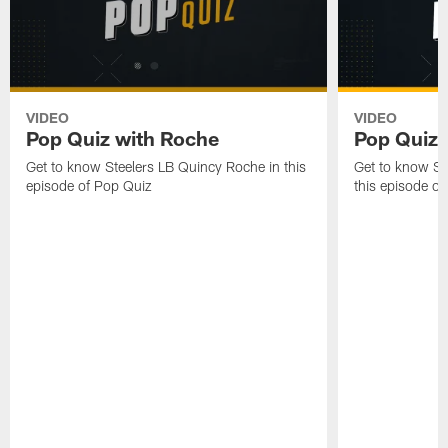
VIDEO
VIDEO
Pop Quiz with Roche
Pop Quiz w
Get to know Steelers LB Quincy Roche in this
Get to know Ste
episode of Pop Quiz
this episode o