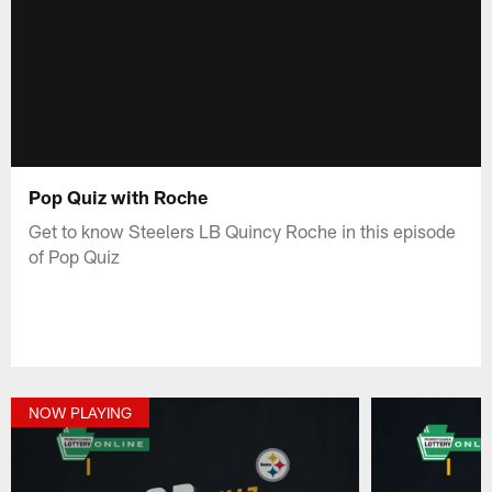
Pop Quiz with Roche
Get to know Steelers LB Quincy Roche in this episode
of Pop Quiz
NOW PLAYING