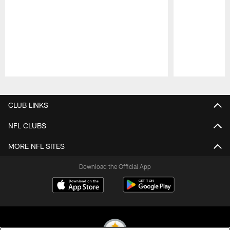
Pause
Play
CLUB LINKS
NFL CLUBS
MORE NFL SITES
Download the Official App