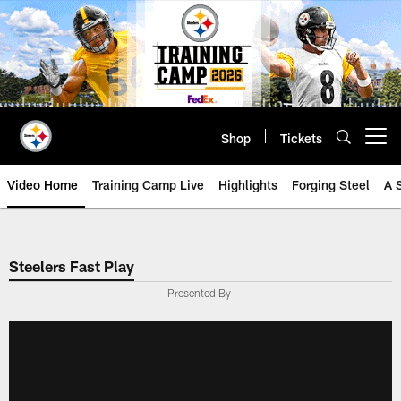
Skip
to
main
content
Shop
Tickets
Open menu button
Video Home
Training Camp Live
Highlights
Forging Steel
A 
Steelers Fast Play
Presented By