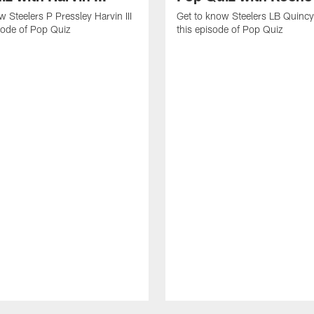
w Steelers P Pressley Harvin III
Get to know Steelers LB Quincy
isode of Pop Quiz
this episode of Pop Quiz