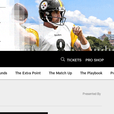
TICKETS
PRO SHOP
unds
The Extra Point
The Match Up
The Playbook
P
Presented By