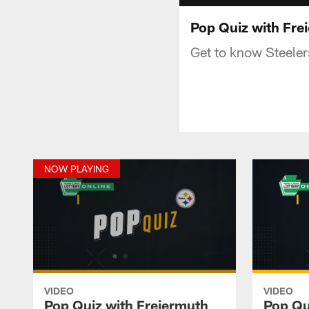
Pop Quiz with Fre
Get to know Steeler
NOW PLAYING
VIDEO
VIDEO
Pop Quiz with Freiermuth
Pop Qui