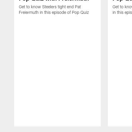
Get to know Steelers tight end Pat
Get to kno
Freiermuth in this episode of Pop Quiz
in this ep
Pause
Play