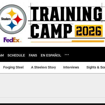
AM
SCHEDULE
FANS
EN ESPAÑOL
Forging Steel
A Steelers Story
Interviews
Sights & So