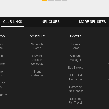
CLUB LINKS
NFL CLUBS
MORE NFL SITES
TOS
SCHEDULE
TICKETS
tos
Schedule
Tickets
me
Home
Home
tice
Current
Account
Season
Manager
ame
Schedule
Buy Tickets
me
Event
ion
Calendar
NFL Ticket
Exchange
P
s Top
cs
Gameday
Experiences
nity
Steelers
Fan Travel