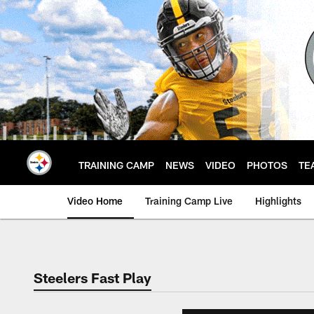
Skip
to
main
content
TRAINING CAMP
NEWS
VIDEO
PHOTOS
TE
Video Home
Training Camp Live
Highlights
Steelers Fast Play