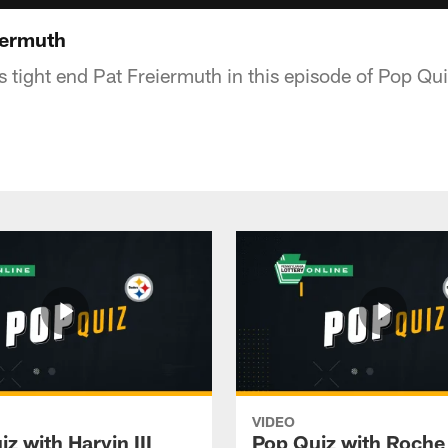
iermuth
s tight end Pat Freiermuth in this episode of Pop Qu
VIDEO
z with Harvin III
Pop Quiz with Roche