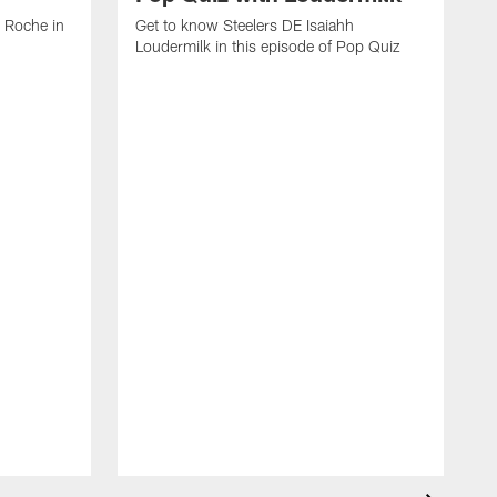
 Roche in
Get to know Steelers DE Isaiahh
Loudermilk in this episode of Pop Quiz
G
N