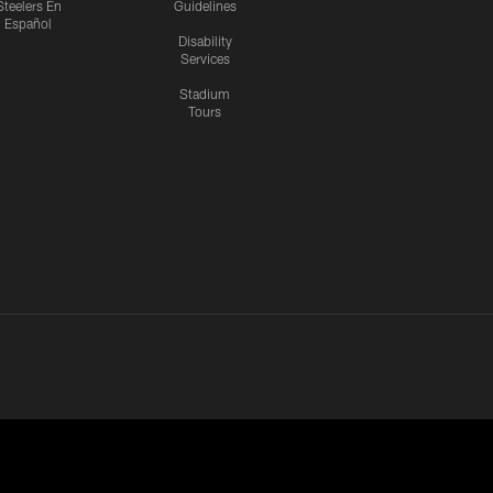
Steelers En
Guidelines
Español
Disability
Services
Stadium
Tours