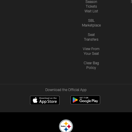
Season
Tickets
Wait List
SBL
Marketplace
Seat
Transfers
View From
Your Seat
Clear Bag
Policy
Download the Official App