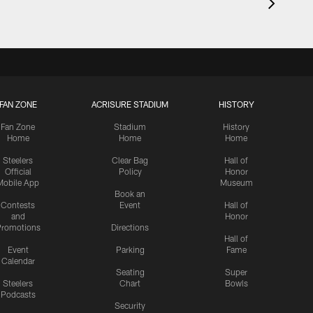
FAN ZONE
ACRISURE STADIUM
HISTORY
Fan Zone
Stadium
History
Home
Home
Home
Steelers
Clear Bag
Hall of
Official
Policy
Honor
Mobile App
Museum
Book an
Contests
Event
Hall of
and
Honor
romotions
Directions
Hall of
Event
Parking
Fame
Calendar
Seating
Super
Steelers
Chart
Bowls
Podcasts
Security