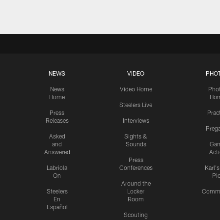
NEWS
VIDEO
PHO
News
Video Home
Pho
Home
Ho
Steelers Live
Press
Prac
Releases
Interviews
Preg
Asked
Sights &
and
Sounds
Ga
Answered
Act
Press
Labriola
Conferences
Karl'
On
Pi
Around the
Steelers
Locker
Commu
En
Room
Español
Scouting