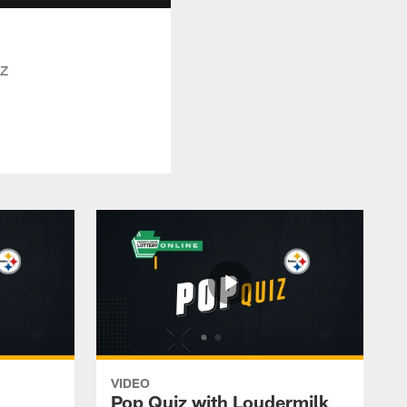
iz
VIDEO
Pop Quiz with Loudermilk