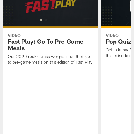
VIDEO
VIDEO
Fast Play: Go To Pre-Game
Pop Quiz w
Meals
Get to know Ste
this episode o
Our 2020 rookie class weighs in on their go
to pre-game meals on this edition of Fast Play