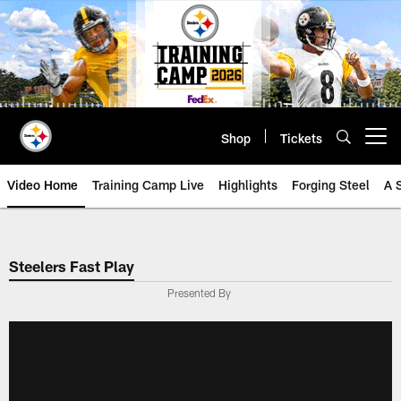
Skip
to
main
content
Shop
Tickets
Open menu button
Video Home
Training Camp Live
Highlights
Forging Steel
A 
Steelers Fast Play
Presented By