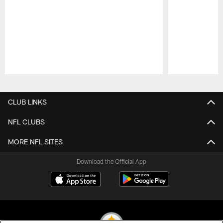
Pause
Play
CLUB LINKS
NFL CLUBS
MORE NFL SITES
Download the Official App