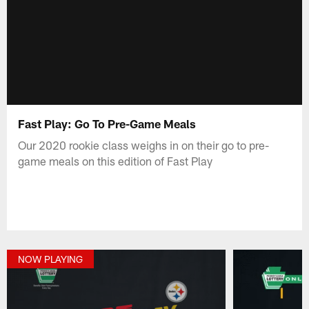
Fast Play: Go To Pre-Game Meals
Our 2020 rookie class weighs in on their go to pre-
game meals on this edition of Fast Play
NOW PLAYING