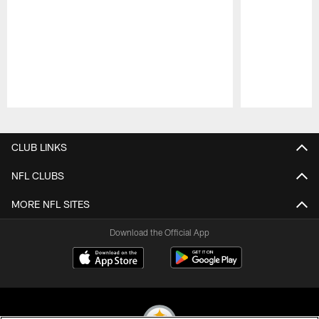
Pause
Play
CLUB LINKS
NFL CLUBS
MORE NFL SITES
Download the Official App