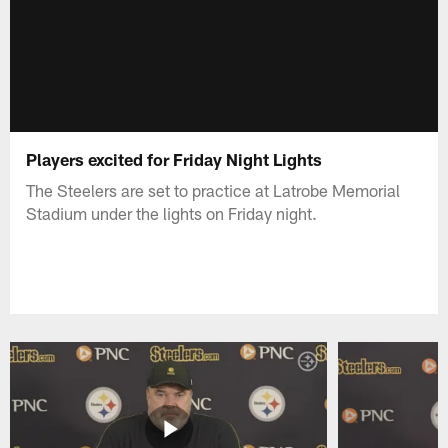
Players excited for Friday Night Lights
The Steelers are set to practice at Latrobe Memorial
Stadium under the lights on Friday night.