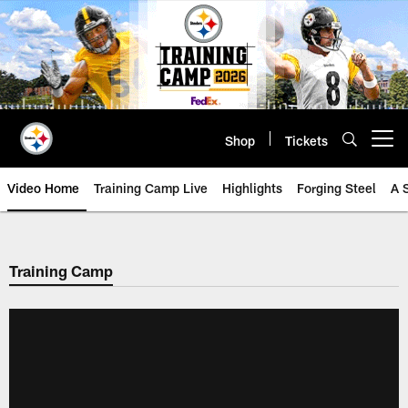
Skip
to
main
content
Shop
Tickets
Open menu button
Video Home
Training Camp Live
Highlights
Forging Steel
A 
Training Camp