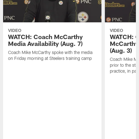
VIDEO
VIDEO
WATCH: Coach McCarthy
WATCH: C
Media Availability (Aug. 7)
McCarthy 
(Aug. 3)
Coach Mike McCarthy spoke with the media
on Friday morning at Steelers training camp
Coach Mike Mc
prior to the st
practice, in pa